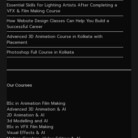
Essential Skills for Lighting Artists After Completing a
VFX & Film Making Course
How Website Design Classes Can Help You Build a
Successful Career
Advanced 3D Animation Course in Kolkata with
Placement
Photoshop Full Course in Kolkata
Our Courses
BSc in Animation Film Making
Advanced 3D Animation & AI
2D Animation & AI
3d Modelling and AI
BSc in VFX Film Making
Visual Effects & AI