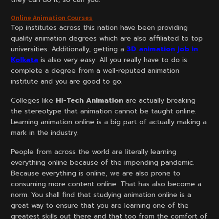
Online Animation Courses
Top institutes across this nation have been providing
quality animation degrees which are also affiliated to top
universities. Additionally, getting a
3D animation job in
Kolkata
is also very easy. All you really have to do is
complete a degree from a well-reputed animation
institute and you are good to go.
Colleges like
Hi-Tech Animation
are actually breaking
the stereotype that animation cannot be taught online.
Learning animation online is a big part of actually making a
mark in the industry.
People from across the world are literally learning
everything online because of the impending pandemic.
Because everything is online, we are also prone to
consuming more content online. That has also become a
norm. You shall find that studying animation online is a
great way to ensure that you are learning one of the
greatest skills out there and that too from the comfort of