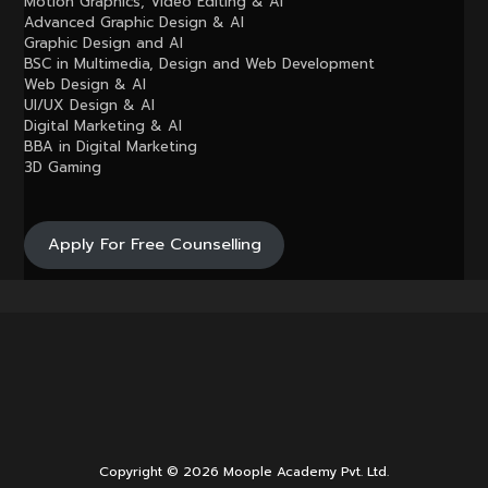
Motion Graphics, Video Editing & AI
Advanced Graphic Design & AI
Graphic Design and AI
BSC in Multimedia, Design and Web Development
Web Design & AI
UI/UX Design & AI
Digital Marketing & AI
BBA in Digital Marketing
3D Gaming
Apply For Free Counselling
Copyright © 2026 Moople Academy Pvt. Ltd.