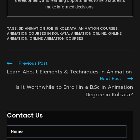
development, and learning opportunities to help students
make informed decisions.
TAGS:
3D ANIMATION JOB IN KOLKATA
,
ANIMATION COURSES
,
ANIMATION COURSES IN KOLKATA
,
ANIMATION ONLINE
,
ONLINE
ANIMATION
,
ONLINE ANIMATION COURSES
Read
Previous Post
more
Learn About Elements & Techniques in Animation
articles
Next Post
Is it Worthwhile to Enroll in a B.Sc in Animation
Degree in Kolkata?
Contact Us