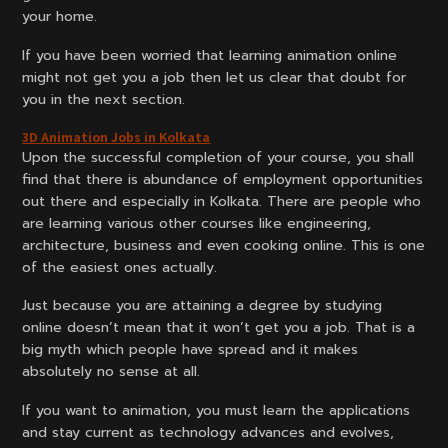
your home.
If you have been worried that learning animation online
might not get you a job then let us clear that doubt for
you in the next section.
3D Animation Jobs in Kolkata
Upon the successful completion of your course, you shall
find that there is abundance of employment opportunities
out there and especially in Kolkata. There are people who
are learning various other courses like engineering,
architecture, business and even cooking online. This is one
of the easiest ones actually.
Just because you are attaining a degree by studying
online doesn’t mean that it won’t get you a job. That is a
big myth which people have spread and it makes
absolutely no sense at all.
If you want to animation, you must learn the applications
and stay current as technology advances and evolves,