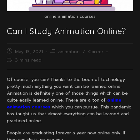
online animation courses
Can I Study Animation Online?
Post
Post
May 13, 2021
animation
/
Career
published:
category:
Reading
3 mins read
time:
Of course, you can! Thanks to the boon of technology
pretty much anything you want can be learned online.
Animation is definitely one of those things which can be
quite easily learned online. There are a ton of
online
animation courses
which you can pursue. This pandemic
has taught us that almost everything can be learned and
practiced online.
People are graduating forever a year now online only. If
they can do it, so can you.