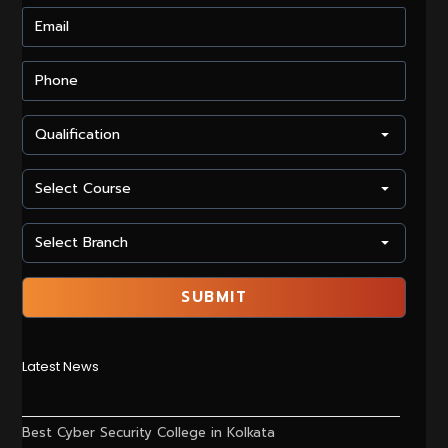
Latest News
Best Cyber Security College in Kolkata