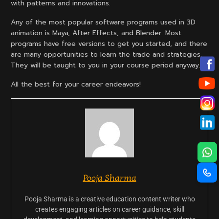
with patterns and innovations.
Any of the most popular software programs used in 3D
animation is Maya, After Effects, and Blender. Most
programs have free versions to get you started, and there
are many opportunities to learn the trade and strategies.
They will be taught to you in your course period anyway.
All the best for your career endeavors!
Pooja Sharma
Pooja Sharma is a creative education content writer who
creates engaging articles on career guidance, skill