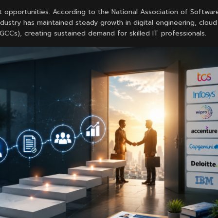
 opportunities. According to the National Association of Softwar
ustry has maintained steady growth in digital engineering, cloud
(GCCs), creating sustained demand for skilled IT professionals.