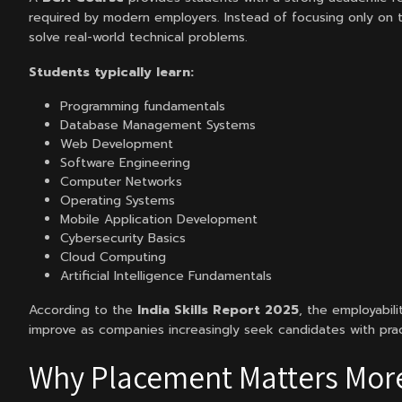
required by modern employers. Instead of focusing only on t
solve real-world technical problems.
Students typically learn:
Programming fundamentals
Database Management Systems
Web Development
Software Engineering
Computer Networks
Operating Systems
Mobile Application Development
Cybersecurity Basics
Cloud Computing
Artificial Intelligence Fundamentals
According to the
India Skills Report 2025
, the employabili
improve as companies increasingly seek candidates with pra
Why Placement Matters Mor