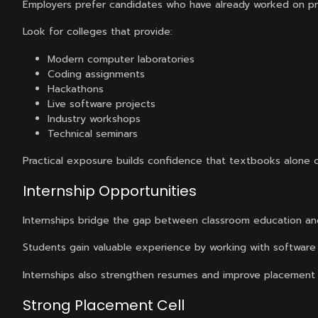
Employers prefer candidates who have already worked on pr
Look for colleges that provide:
Modern computer laboratories
Coding assignments
Hackathons
Live software projects
Industry workshops
Technical seminars
Practical exposure builds confidence that textbooks alone 
Internship Opportunities
Internships bridge the gap between classroom education an
Students gain valuable experience by working with software 
Internships also strengthen resumes and improve placement
Strong Placement Cell