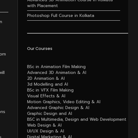
with Placement
Photoshop Full Course in Kolkata
in
Our Courses
rom
BSc in Animation Film Making
ill
Advanced 3D Animation & AI
2D Animation & AI
3d Modelling and AI
BSc in VFX Film Making
Visual Effects & AI
Motion Graphics, Video Editing & AI
Advanced Graphic Design & AI
ons
Graphic Design and AI
BSC in Multimedia, Design and Web Development
Web Design & AI
UI/UX Design & AI
s
Digital Marketing & AI