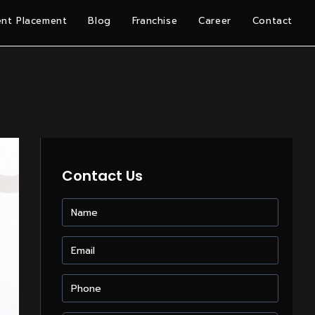
nt Placement
Blog
Franchise
Career
Contact
Contact Us