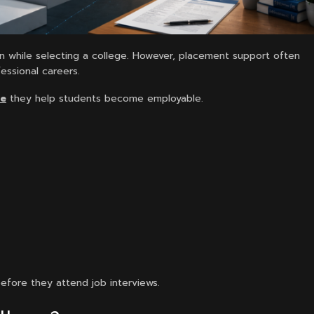
n while selecting a college. However, placement support often
essional careers.
se
they help students become employable.
before they attend job interviews.