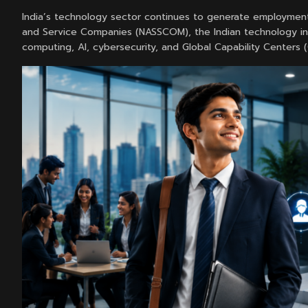
India’s technology sector continues to generate employment
and Service Companies (NASSCOM), the Indian technology ind
computing, AI, cybersecurity, and Global Capability Centers 