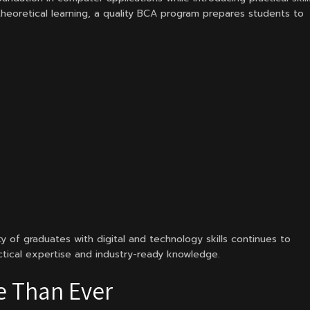
heoretical learning, a quality BCA program prepares students to
ty of graduates with digital and technology skills continues to
ctical expertise and industry-ready knowledge.
e Than Ever