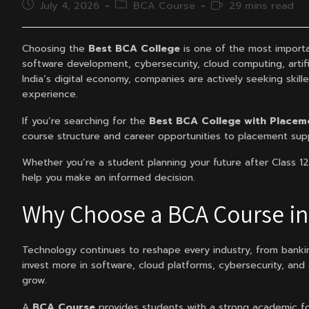
Post
Post
Reading
July 4, 2026
BCA Course
29 mins read
published:
category:
time:
Choosing the
Best BCA College
is one of the most importa
software development, cybersecurity, cloud computing, artific
India’s digital economy, companies are actively seeking skil
experience.
If you’re searching for the
Best BCA College with Placeme
course structure and career opportunities to placement supp
Whether you’re a student planning your future after Class 12 
help you make an informed decision.
Why Choose a BCA Course in 
Technology continues to reshape every industry, from banki
invest more in software, cloud platforms, cybersecurity, and
grow.
A
BCA Course
provides students with a strong academic foun