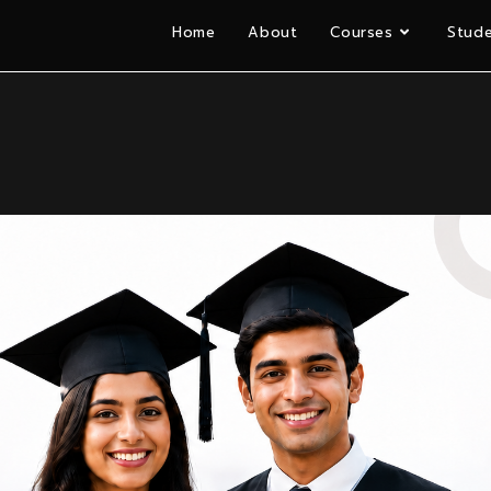
Home
About
Courses
Stude