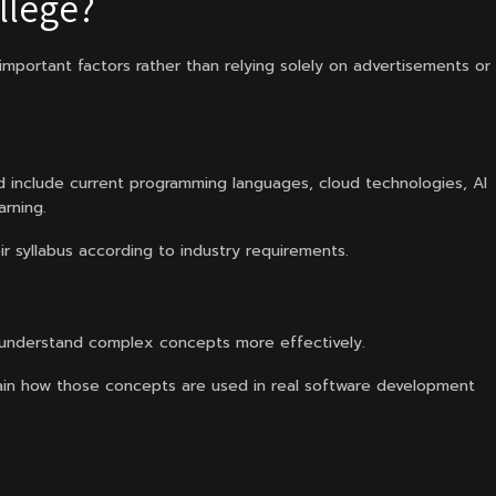
llege?
 important factors rather than relying solely on advertisements or
 include current programming languages, cloud technologies, AI
rning.
r syllabus according to industry requirements.
 understand complex concepts more effectively.
in how those concepts are used in real software development