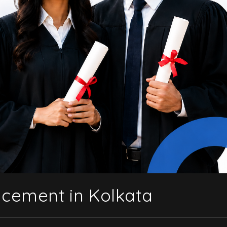
acement in Kolkata