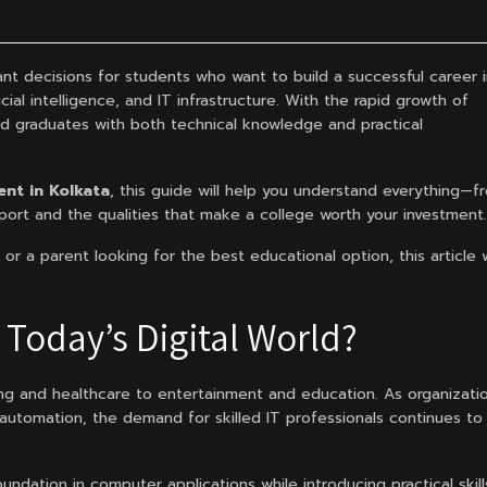
nt decisions for students who want to build a successful career 
ial intelligence, and IT infrastructure. With the rapid growth of
led graduates with both technical knowledge and practical
nt in Kolkata
, this guide will help you understand everything—f
ort and the qualities that make a college worth your investment.
or a parent looking for the best educational option, this article w
Today’s Digital World?
ng and healthcare to entertainment and education. As organizati
 automation, the demand for skilled IT professionals continues to
dation in computer applications while introducing practical skill