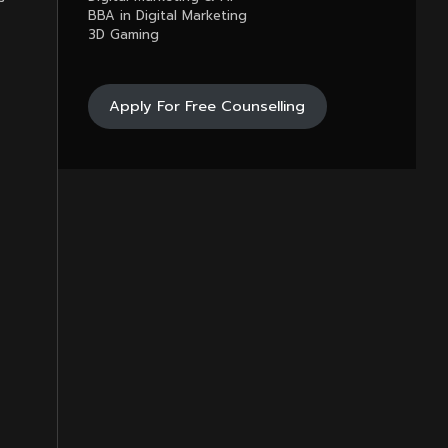
BBA in Digital Marketing
3D Gaming
Apply For Free Counselling