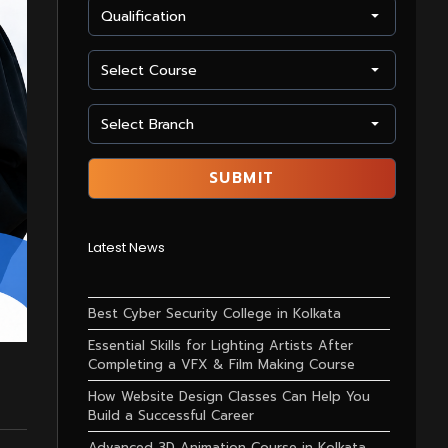
Latest News
Best Cyber Security College in Kolkata
Essential Skills for Lighting Artists After
Completing a VFX & Film Making Course
How Website Design Classes Can Help You
Build a Successful Career
Advanced 3D Animation Course in Kolkata