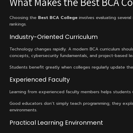
What Makes the Best BCA Co
Choosing the
Best BCA College
involves evaluating several
rankings.
Industry-Oriented Curriculum
Technology changes rapidly. A modern BCA curriculum should
concepts, cybersecurity fundamentals, and project-based lea
Students benefit greatly when colleges regularly update thei
Experienced Faculty
Learning from experienced faculty members helps students
Good educators don’t simply teach programming; they expla
environments.
Practical Learning Environment