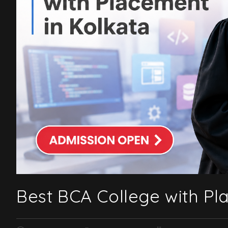
Best BCA College with Pl