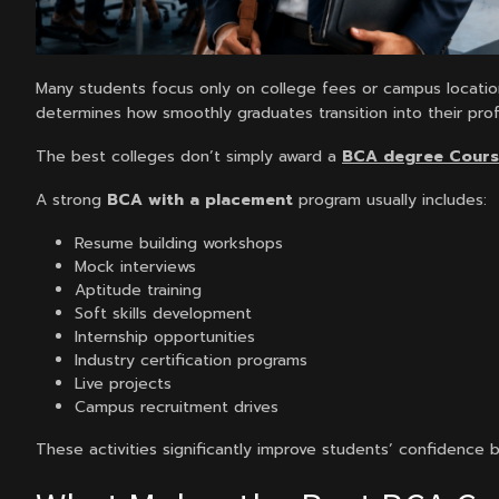
Many students focus only on college fees or campus locatio
determines how smoothly graduates transition into their prof
The best colleges don’t simply award a
BCA degree Cour
A strong
BCA with a placement
program usually includes:
Resume building workshops
Mock interviews
Aptitude training
Soft skills development
Internship opportunities
Industry certification programs
Live projects
Campus recruitment drives
These activities significantly improve students’ confidence 