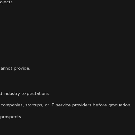
ojects.
cannot provide.
d industry expectations.
companies, startups, or IT service providers before graduation.
 prospects.