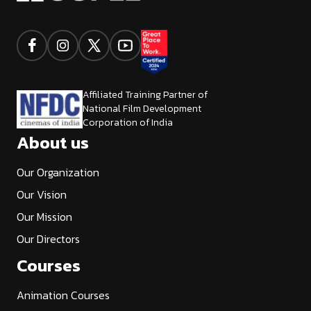
Affiliated Training Partner of
National Film Development
Corporation of India
About us
Our Organization
Our Vision
Our Mission
Our Directors
Courses
Animation Courses