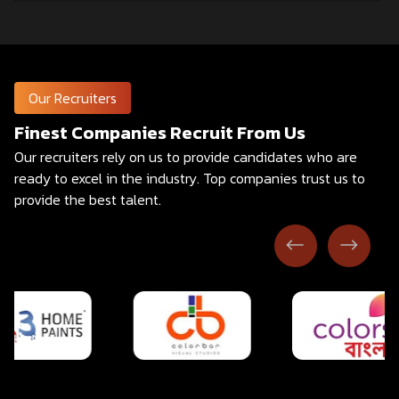
Our Recruiters
Finest Companies Recruit From Us
Our recruiters rely on us to provide candidates who are
ready to excel in the industry.
Top companies trust us to
provide the best talent.