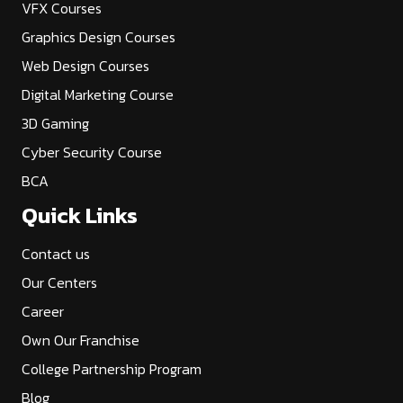
VFX Courses
Graphics Design Courses
Web Design Courses
Digital Marketing Course
3D Gaming
Cyber Security Course
BCA
Quick Links
Contact us
Our Centers
Career
Own Our Franchise
College Partnership Program
Blog