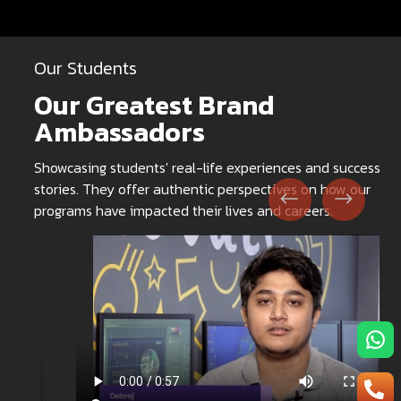
Our Students
Our Greatest Brand
Ambassadors
Showcasing students' real-life experiences and success
stories. They offer authentic perspectives on how our
programs have impacted their lives and careers.