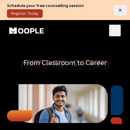
Schedule your free counselling session
Dism
Register Today
From Classroom to Career