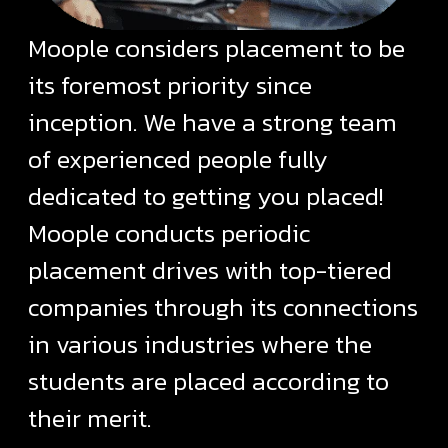
Moople considers placement to be
its foremost priority since
inception. We have a strong team
of experienced people fully
dedicated to getting you placed!
Moople conducts periodic
placement drives with top-tiered
companies through its connections
in various industries where the
students are placed according to
their merit.