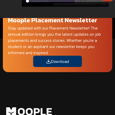
Moople Placement Newsletter
Stay updated with our Placement Newsletter! The
annual edition brings you the latest updates on job
placements and success stories. Whether you're a
student or an aspirant our newsletter keeps you
informed and inspired.
Download