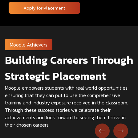
Apply for Placement
Moople Achievers
Building Careers Through
Strategic Placement
Moople empowers students with real world opportunities
ensuring that they can put to use the comprehensive
training and industry exposure received in the classroom.
Through these success stories we celebrate their
achievements and look forward to seeing them thrive in
their chosen careers.