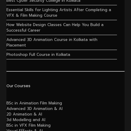
Best Cyber Security College in Kolkata
Essential Skills for Lighting Artists After Completing a
VFX & Film Making Course
How Website Design Classes Can Help You Build a
Successful Career
Advanced 3D Animation Course in Kolkata with
Placement
Photoshop Full Course in Kolkata
Our Courses
BSc in Animation Film Making
Advanced 3D Animation & AI
2D Animation & AI
3d Modelling and AI
BSc in VFX Film Making
Visual Effects & AI