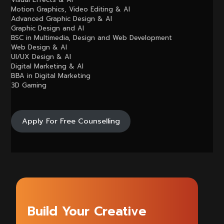
Motion Graphics, Video Editing & AI
Advanced Graphic Design & AI
Graphic Design and AI
BSC in Multimedia, Design and Web Development
Web Design & AI
UI/UX Design & AI
Digital Marketing & AI
BBA in Digital Marketing
3D Gaming
Apply For Free Counselling
Build Your Creative