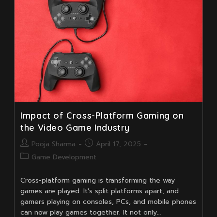
Game
Development?
Impact of Cross-Platform Gaming on
the Video Game Industry
Post
Post
Pooja Sharma
April 17, 2025
author:
published:
Post
Game Development
category:
Cross-platform gaming is transforming the way
games are played. It's split platforms apart, and
gamers playing on consoles, PCs, and mobile phones
can now play games together. It not only…