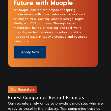
Future with Moople
At Moople Institute, we empower aspiring
professionals with industry-focused education in
Animation, VFX, Gaming, Graphic Design, Digital
Media, and BBA programs. Through expert
mentorship, hands-on training, and real-world
projects, we help students develop the skills
needed to excel in today’s creative and business
industries.
Apply Now
Our Recruiters
Finest Companies Recruit From Us
Our recruiters rely on us to provide candidates who are
ready to excel in the industry.
Top companies trust us