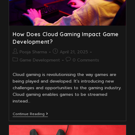
How Does Cloud Gaming Impact Game
Development?
Post
Post
Pooja Sharma
April 21, 2025
author:
published:
Post
Post
Game Development
0 Comments
category:
comments:
Cloud gaming is revolutionising the way games are
being played and developed. It's introducing new
challenges and opportunities to the gaming industry.
Cloud gaming enables games to be streamed
instead…
How
Continue Reading
Does
Cloud
Gaming
Impact