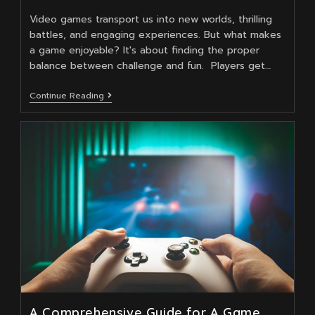
Video games transport us into new worlds, thrilling
battles, and engaging experiences. But what makes
a game enjoyable? It's about finding the proper
balance between challenge and fun. Players get…
Balancing
Continue Reading
Challenge
And
Enjoyment
In
Game
Design
A Comprehensive Guide for A Game