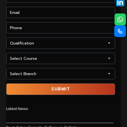
Latest News