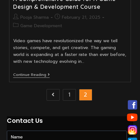
Design & Development Course
Post
Post
Pooja Sharma
February 21, 2025
author:
published:
Post
Game Development
category:
Video games have revolutionized the way we tell
stories, compete, and get creative. The gaming
world is expanding at a faster rate than ever before,
with new technology evolving in…
A
Continue Reading
Comprehensive
Guide
For
1
2
Go to the previous page
A
Game
Design
&
Development
Contact Us
Course