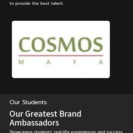
to provide the best talent.
…
Our Students
Our Greatest Brand
Ambassadors
Showcasing students' real-life experiences and success