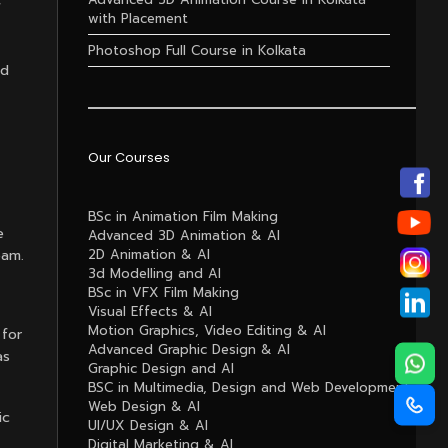
f
with Placement
Photoshop Full Course in Kolkata
nd
Our Courses
BSc in Animation Film Making
e
Advanced 3D Animation & AI
eam.
2D Animation & AI
3d Modelling and AI
BSc in VFX Film Making
Visual Effects & AI
Motion Graphics, Video Editing & AI
 for
Advanced Graphic Design & AI
as
Graphic Design and AI
BSC in Multimedia, Design and Web Development
Web Design & AI
ic
UI/UX Design & AI
Digital Marketing & AI