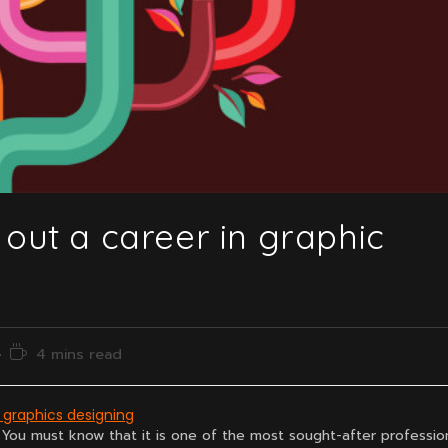
 out a career in graphic
Reading
4 mins read
time:
n graphics designing
 You must know that it is one of the most sought-after professio