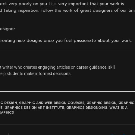
ect very poorly on you. It is very important that your work is
 taking inspiration. Follow the work of great designers of our ti
Designer
t creating nice designs once you feel passionate about your work.
 writer who creates engaging articles on career guidance, skill
help students make informed decisions.
C DESIGN
,
GRAPHIC AND WEB DESIGN COURSES
,
GRAPHIC DESIGN
,
GRAPHIC
SE
,
GRAPHICS DESIGN ART INSTITUTE
,
GRAPHICS DESIGNOING
,
WHAT IS A
RAPHICS