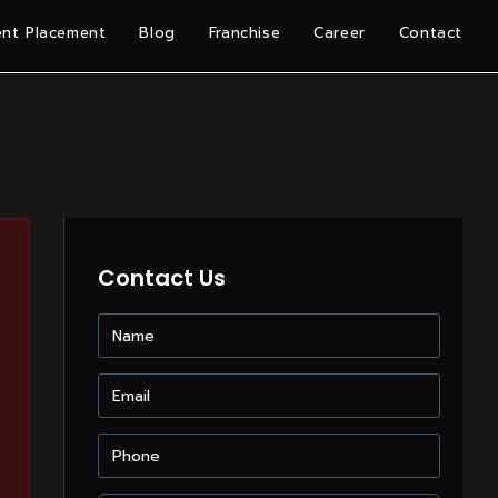
nt Placement
Blog
Franchise
Career
Contact
Contact Us