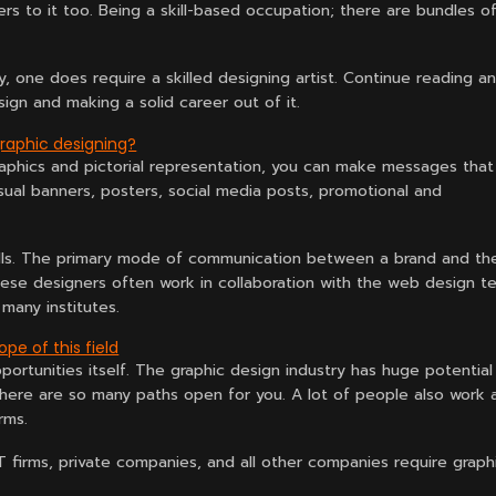
rs to it too. Being a skill-based occupation; there are bundles o
any, one does require a skilled designing artist. Continue reading a
ign and making a solid career out of it.
graphic designing?
 graphics and pictorial representation, you can make messages that
isual banners, posters, social media posts, promotional and
 sells. The primary mode of communication between a brand and th
e designers often work in collaboration with the web design t
many institutes.
pe of this field
pportunities itself. The graphic design industry has huge potential
 there are so many paths open for you. A lot of people also work 
rms.
T firms, private companies, and all other companies require graph