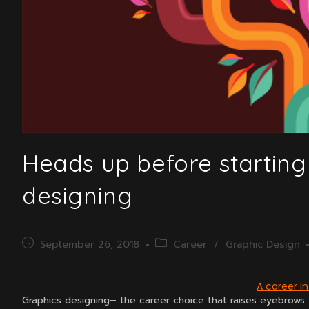
Heads up before starting
designing
Post
Post
September 26, 2018
Career
/
Graphic Design
published:
category:
A career i
Graphics designing– the career choice that raises eyebrows.