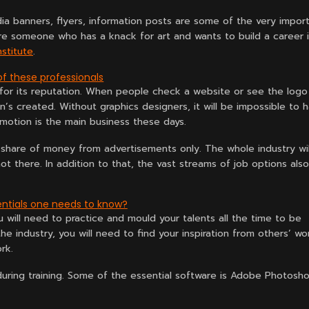
ia banners, flyers, information posts are some of the very impor
are someone who has a knack for art and wants to build a career 
nstitute
.
f these professionals
or its reputation. When people check a website or see the logo
on’s created. Without graphics designers, it will be impossible to 
motion is the main business these days.
 share of money from advertisements only. The whole industry wil
t there. In addition to that, the vast streams of job options also
ntials one needs to know?
u will need to practice and mould your talents all the time to be
he industry, you will need to find your inspiration from others’ wo
rk.
uring training. Some of the essential software is Adobe Photosho