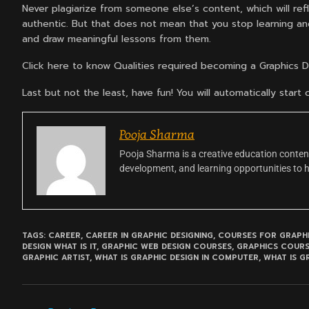
Never plagiarize from someone else’s content, which will refl
authentic. But that does not mean that you stop learning and
and draw meaningful lessons from them.
Click here to know Qualities required becoming a Graphics 
Last but not the least, have fun! You will automatically star
Pooja Sharma
Pooja Sharma is a creative education content
development, and learning opportunities to 
TAGS:
CAREER
,
CAREER IN GRAPHIC DESIGNING
,
COURSES FOR GRAPHI
DESIGN WHAT IS IT
,
GRAPHIC WEB DESIGN COURSES
,
GRAPHICS COUR
GRAPHIC ARTIST
,
WHAT IS GRAPHIC DESIGN IN COMPUTER
,
WHAT IS G