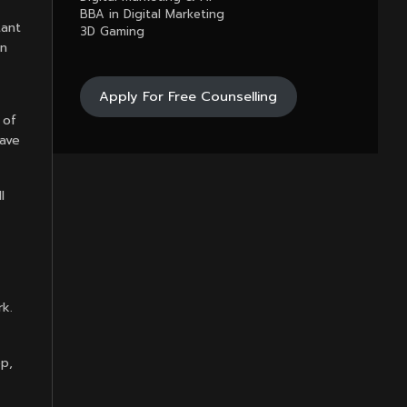
BBA in Digital Marketing
tant
3D Gaming
in
Apply For Free Counselling
 of
have
l
rk.
p,