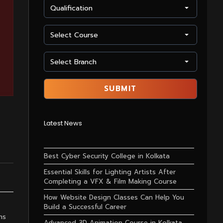
Latest News
Best Cyber Security College in Kolkata
Essential Skills for Lighting Artists After
Completing a VFX & Film Making Course
How Website Design Classes Can Help You
Build a Successful Career
ns
Advanced 3D Animation Course in Kolkata