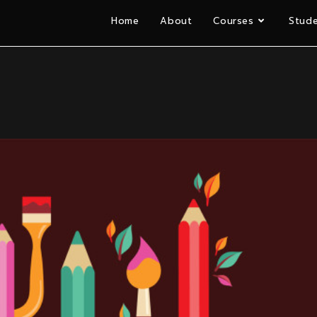
Home
About
Courses
Stude