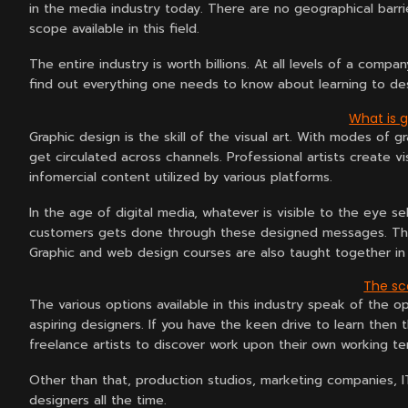
in the media industry today. There are no geographical barrie
scope available in this field.
The entire industry is worth billions. At all levels of a comp
find out everything one needs to know about learning to des
What is 
Graphic design is the skill of the visual art. With modes of
get circulated across channels. Professional artists create v
infomercial content utilized by various platforms.
In the age of digital media, whatever is visible to the eye
customers gets done through these designed messages. Thes
Graphic and web design courses are also taught together in 
The sco
The various options available in this industry speak of the o
aspiring designers. If you have the keen drive to learn then
freelance artists to discover work upon their own working te
Other than that, production studios, marketing companies, I
designers all the time.