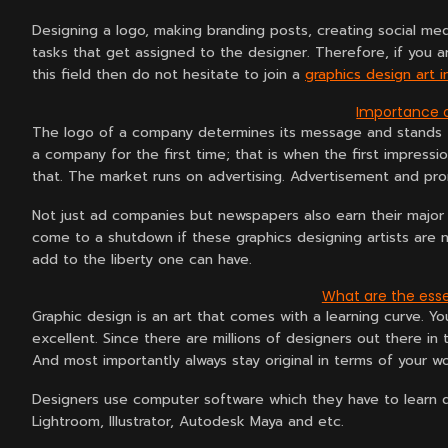
Designing a logo, making branding posts, creating social med
tasks that get assigned to the designer. Therefore, if you 
this field then do not hesitate to join a
graphics design art i
Importance o
The logo of a company determines its message and stands f
a company for the first time; that is when the first impressi
that. The market runs on advertising. Advertisement and pro
Not just ad companies but newspapers also earn their major
come to a shutdown if these graphics designing artists are no
add to the liberty one can have.
What are the esse
Graphic design is an art that comes with a learning curve. Yo
excellent. Since there are millions of designers out there in t
And most importantly always stay original in terms of your wo
Designers use computer software which they have to learn d
Lightroom, Illustrator, Autodesk Maya and etc.