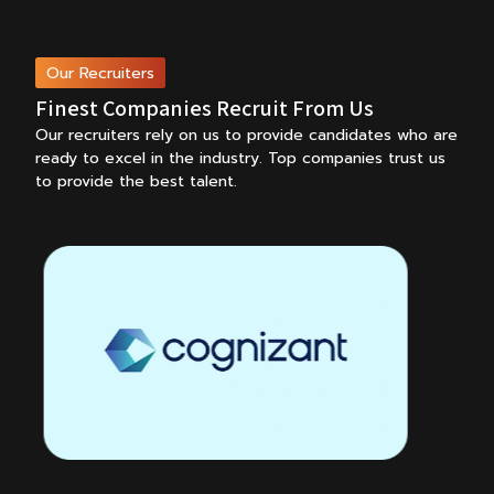
Our Recruiters
Finest Companies Recruit From Us
Our recruiters rely on us to provide candidates who are
ready to excel in the industry.
Top companies trust us
to provide the best talent.