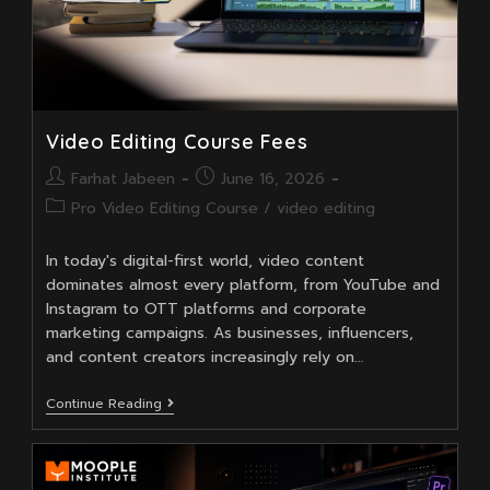
Video Editing Course Fees
Post
Post
Farhat Jabeen
June 16, 2026
author:
published:
Post
Pro Video Editing Course
/
video editing
category:
In today's digital-first world, video content
dominates almost every platform, from YouTube and
Instagram to OTT platforms and corporate
marketing campaigns. As businesses, influencers,
and content creators increasingly rely on…
Video
Continue Reading
Editing
Course
Fees