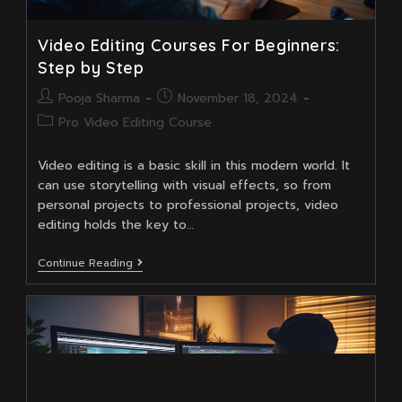
Video Editing Courses For Beginners:
Step by Step
Post
Post
Pooja Sharma
November 18, 2024
author:
published:
Post
Pro Video Editing Course
category:
Video editing is a basic skill in this modern world. It
can use storytelling with visual effects, so from
personal projects to professional projects, video
editing holds the key to…
Video
Continue Reading
Editing
Courses
For
Beginners:
Step
By
Step