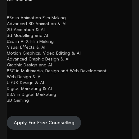
BSc in Animation Film Making
Advanced 3D Animation & AI
2D Animation & AI
3d Modelling and AI
BSc in VFX Film Making
Visual Effects & AI
Motion Graphics, Video Editing & AI
Advanced Graphic Design & AI
Graphic Design and AI
BSC in Multimedia, Design and Web Development
Web Design & AI
UI/UX Design & AI
Digital Marketing & AI
BBA in Digital Marketing
3D Gaming
Apply For Free Counselling