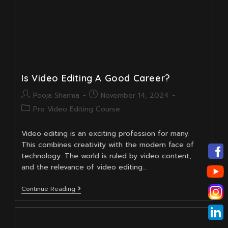
Is Video Editing A Good Career?
Post
Post
Pooja Sharma
November 14, 2024
author:
published:
Post
Pro Video Editing Course
category:
Video editing is an exciting profession for many.
This combines creativity with the modern face of
technology. The world is ruled by video content,
and the relevance of video editing…
Is
Continue Reading
Video
Editing
A
Good