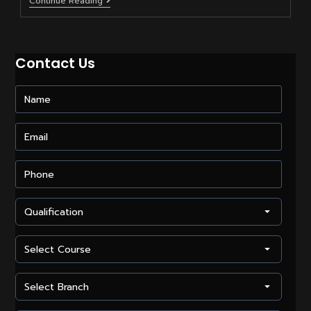
How
Continue Reading
To
Start
A
Career
In
Contact Us
Video
Editing?