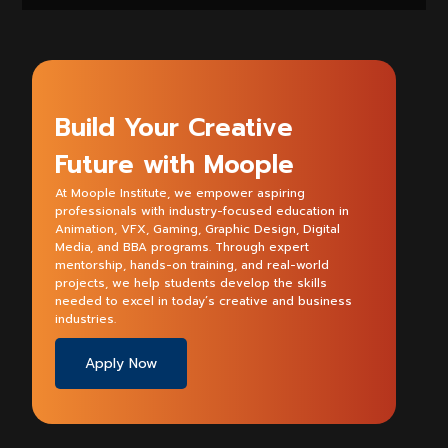
Build Your Creative
Future with Moople
At Moople Institute, we empower aspiring
professionals with industry-focused education in
Animation, VFX, Gaming, Graphic Design, Digital
Media, and BBA programs. Through expert
mentorship, hands-on training, and real-world
projects, we help students develop the skills
needed to excel in today’s creative and business
industries.
Apply Now