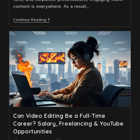
content is everywhere. As a result,…
Master
Continue Reading
Video
Editing
To
Elevate
Your
Motion
Graphics
Design
Career
Can Video Editing Be a Full-Time
Career? Salary, Freelancing & YouTube
Opportunities