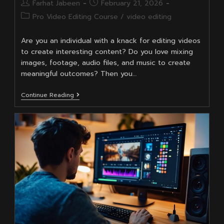
Post
Post
Farhat Jabeen
February 21, 2026
author:
published:
Post
Pro Video Editing Course
/
video editing
category:
Are you an individual with a knack for editing videos
to create interesting content? Do you love mixing
images, footage, audio files, and music to create
meaningful outcomes? Then you…
Can
Continue Reading
Video
Editing
Be
A
Full-
Time
Career?
Salary,
Freelancing
&
YouTube
Opportunities