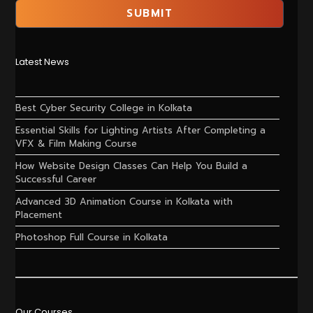
Latest News
Best Cyber Security College in Kolkata
Essential Skills for Lighting Artists After Completing a
VFX & Film Making Course
How Website Design Classes Can Help You Build a
Successful Career
Advanced 3D Animation Course in Kolkata with
Placement
Photoshop Full Course in Kolkata
Our Courses