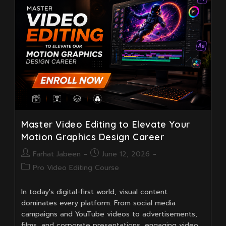
Master Video Editing to Elevate Your
Motion Graphics Design Career
Post
Post
Farhat Jabeen
June 12, 2026
author:
published:
Post
Pro Video Editing Course
category:
In today's digital-first world, visual content
dominates every platform. From social media
campaigns and YouTube videos to advertisements,
films, and corporate presentations, engaging video