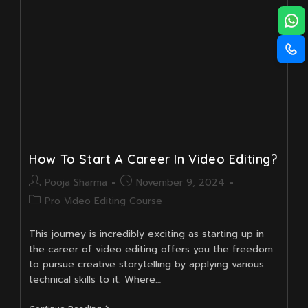
Career?
How To Start A Career In Video Editing?
Post
Post
Pooja Sharma
November 9, 2024
author:
published:
Post
Pro Video Editing Course
category:
This journey is incredibly exciting as starting up in
the career of video editing offers you the freedom
to pursue creative storytelling by applying various
technical skills to it. Where…