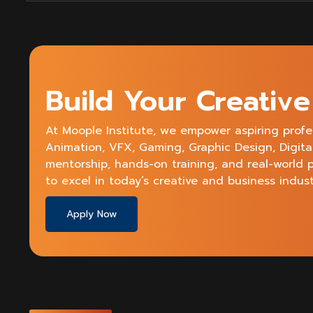
Start
A
Career
In
Motion
Graphics?
Build Your Creativ
At Moople Institute, we empower aspiring profe
Animation, VFX, Gaming, Graphic Design, Digit
mentorship, hands-on training, and real-world 
to excel in today’s creative and business indust
Apply Now