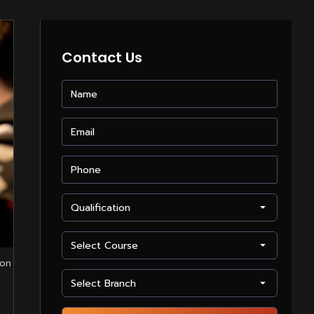
Contact Us
 on