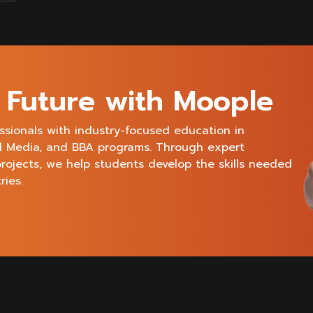
e Future with Moople
ssionals with industry-focused education in
al Media, and BBA programs. Through expert
projects, we help students develop the skills needed
ries.