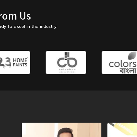
From Us
dy to excel in the industry.