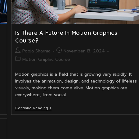
Is There A Future In Motion Graphics
Course?
Post
Post
Pooja Sharma
November 13, 2024
author:
published:
Post
Motion Graphic Course
category:
Motion graphics is a field that is growing very rapidly. It
involves the animation, design, and technology of lifeless
visuals, making them come alive. Motion graphics are
everywhere, from social…
Is
Continue Reading
There
A
Future
In
Motion
Graphics