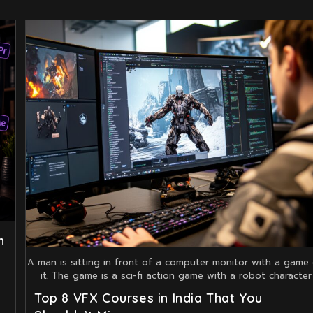
n
A man is sitting in front of a computer monitor with a game
it. The game is a sci-fi action game with a robot character
Top 8 VFX Courses in India That You