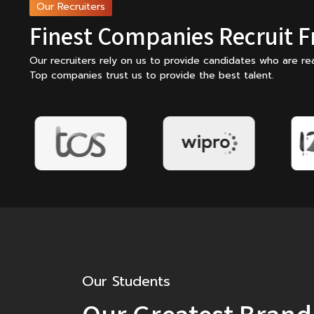
Our Recruiters
Finest Companies Recruit 
Our recruiters rely on us to provide candidates who are rea
Top companies trust us to provide the best talent.
Our Students