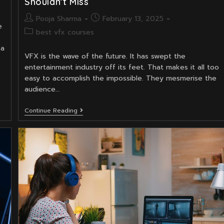
Shouldn’t Miss
Post
Post
Pooja Sharma
February 13, 2025
e
author:
published:
Post
best vfx courses
category:
 a
VFX is the wave of the future. It has swept the
entertainment industry off its feet. That makes it all too
easy to accomplish the impossible. They mesmerise the
audience…
Top
Continue Reading
8
VFX
Courses
In
India
That
You
Shouldn’t
Miss