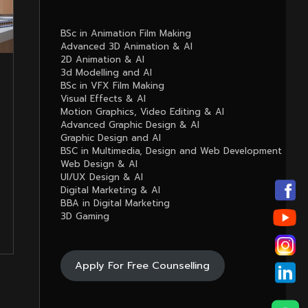
BSc in Animation Film Making
Advanced 3D Animation & AI
2D Animation & AI
3d Modelling and AI
BSc in VFX Film Making
Visual Effects & AI
Motion Graphics, Video Editing & AI
Advanced Graphic Design & AI
Graphic Design and AI
BSC in Multimedia, Design and Web Development
Web Design & AI
UI/UX Design & AI
Digital Marketing & AI
BBA in Digital Marketing
3D Gaming
Apply For Free Counselling