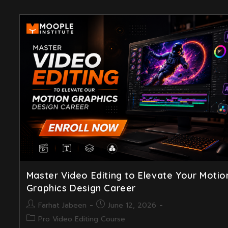
Master Video Editing to Elevate Your Motio
Graphics Design Career
Post
Post
Farhat Jabeen
June 12, 2026
author:
published:
Post
Pro Video Editing Course