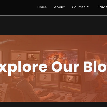
Home
About
Courses
Stude