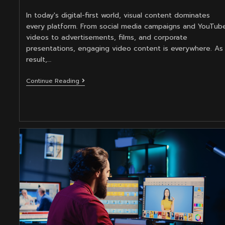
category:
In today's digital-first world, visual content dominates
every platform. From social media campaigns and YouTub
videos to advertisements, films, and corporate
presentations, engaging video content is everywhere. As
result,…
Master
Continue Reading
Video
Editing
To
Elevate
Your
Motion
Graphics
Design
Career