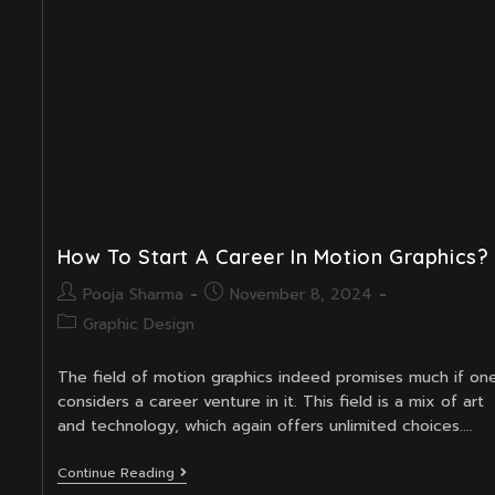
In
Motion
Design
How To Start A Career In Motion Graphics?
Post
Post
Pooja Sharma
November 8, 2024
author:
published:
Post
Graphic Design
category:
The field of motion graphics indeed promises much if on
considers a career venture in it. This field is a mix of art
and technology, which again offers unlimited choices.…
How
Continue Reading
To