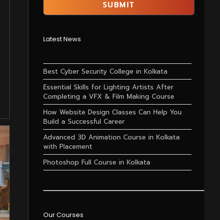
Latest News
Best Cyber Security College in Kolkata
Essential Skills for Lighting Artists After
Completing a VFX & Film Making Course
How Website Design Classes Can Help You
Build a Successful Career
Advanced 3D Animation Course in Kolkata
with Placement
Photoshop Full Course in Kolkata
Our Courses