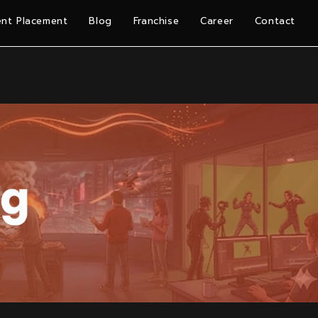
nt Placement
Blog
Franchise
Career
Contact