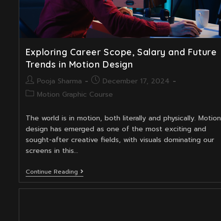
Exploring Career Scope, Salary and Future
Trends in Motion Design
Post
Post
Pooja Sharma
December 17, 2024
author:
published:
Post
Motion Graphic Course
category:
The world is in motion, both literally and physically. Motion
design has emerged as one of the most exciting and
sought-after creative fields, with visuals dominating our
screens in this…
Exploring
Continue Reading
Career
Scope,
Salary
And
Future
Trends