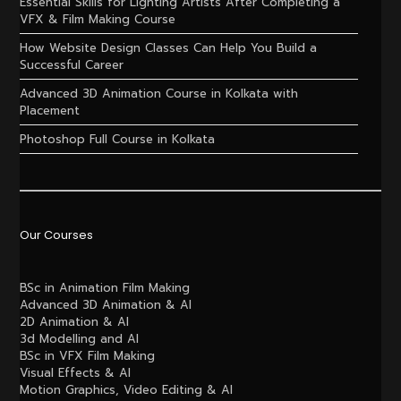
Essential Skills for Lighting Artists After Completing a
VFX & Film Making Course
How Website Design Classes Can Help You Build a
Successful Career
Advanced 3D Animation Course in Kolkata with
Placement
Photoshop Full Course in Kolkata
Our Courses
BSc in Animation Film Making
Advanced 3D Animation & AI
2D Animation & AI
3d Modelling and AI
BSc in VFX Film Making
Visual Effects & AI
Motion Graphics, Video Editing & AI