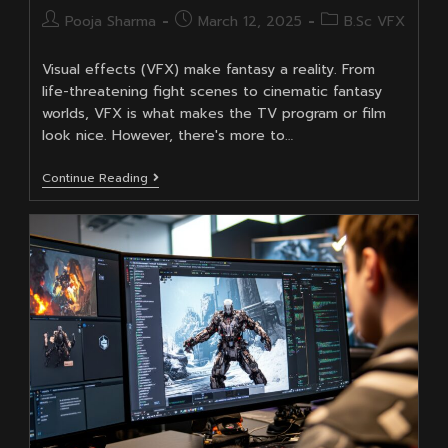
Post
Post
Post
Pooja Sharma
March 12, 2025
B.Sc VFX
author:
published:
category:
Visual effects (VFX) make fantasy a reality. From
life-threatening fight scenes to cinematic fantasy
worlds, VFX is what makes the TV program or film
look nice. However, there's more to…
Real-
Continue Reading
Life
Applications
For
A
BSc
In
VFX:
It’s
Not
TV
And
Film
Only