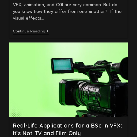
VFX, animation, and CGI are very common. But do
you know how they differ from one another? If the
visual effects…
How
Continue Reading
Does
VFX
Differ
From
Animation
And
CGI?
Real-Life Applications for a BSc in VFX:
It’s Not TV and Film Only