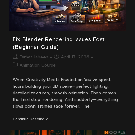
Fix Blender Rendering Issues Fast
(Beginner Guide)
Post
Post
Farhat Jabeen
April 17, 2026
author:
published:
Post
Animation Course
category:
When Creativity Meets Frustration You’ve spent
hours building your 3D scene—perfect lighting,
detailed textures, smooth animation. Then comes
the final step: rendering. And suddenly—everything
slows down. Frames take forever. The…
Fix
Continue Reading
Blender
Rendering
Issues