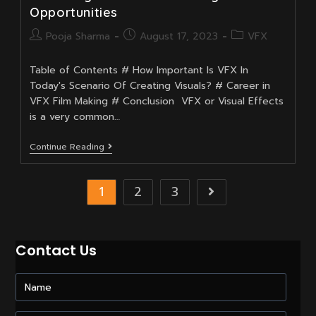
Opportunities
Post
Post
Post
Pooja Sharma
August 17, 2023
VFX
author:
published:
category:
Table of Contents # How Important Is VFX In
Today's Scenario Of Creating Visuals? # Career in
VFX Film Making # Conclusion VFX or Visual Effects
is a very common…
VFX:
Continue Reading
Shaping
The
Future
1
2
3
Go to the next 
Of
Cinema
And
Unlocking
A
Contact Us
World
Of
Exciting
Career
Opportunities