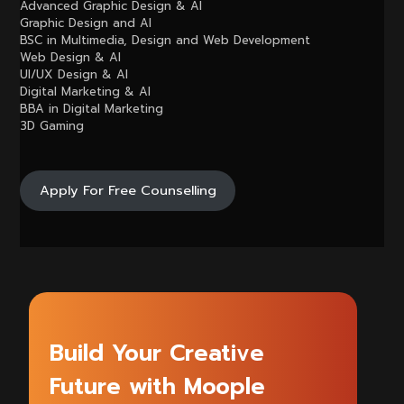
Advanced Graphic Design & AI
Graphic Design and AI
BSC in Multimedia, Design and Web Development
Web Design & AI
UI/UX Design & AI
Digital Marketing & AI
BBA in Digital Marketing
3D Gaming
Apply For Free Counselling
Build Your Creative
Future with Moople