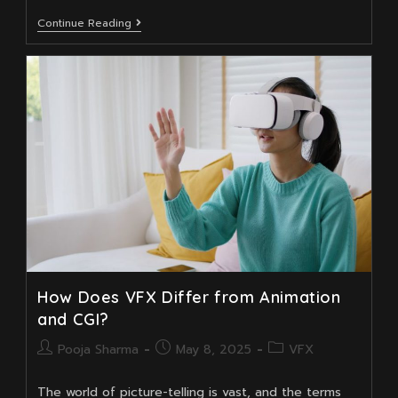
Top
Continue Reading
3D
Compositing
And
Animation
Skills
Every
Young
VFX
Artist
Needs
To
Learn
How Does VFX Differ from Animation
and CGI?
Post
Post
Post
Pooja Sharma
May 8, 2025
VFX
author:
published:
category:
The world of picture-telling is vast, and the terms