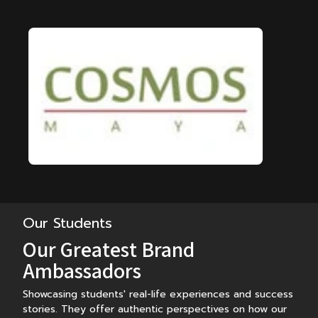
Our Students
Our Greatest Brand
Ambassadors
Showcasing students' real-life experiences and success
stories. They offer authentic perspectives on how our