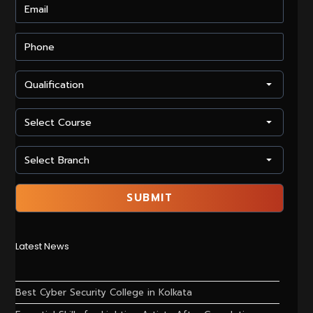
Latest News
Best Cyber Security College in Kolkata