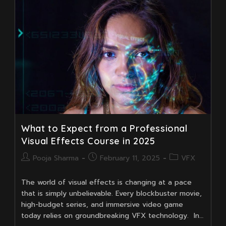
In
India
That
You
Shouldn’t
Miss
What to Expect from a Professional
Visual Effects Course in 2025
Post
Post
Post
Pooja Sharma
February 11, 2025
VFX
author:
published:
category:
The world of visual effects is changing at a pace
that is simply unbelievable. Every blockbuster movie,
high-budget series, and immersive video game
today relies on groundbreaking VFX technology. In…