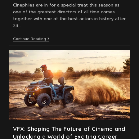
Cinephiles are in for a special treat this season as
one of the greatest directors of all time comes
together with one of the best actors in history after
23…
How
Continue Reading
Does
Napoleon
Take
VFX
To
The
Next
Level?
VFX: Shaping The Future of Cinema and
Unlocking a World of Exciting Career