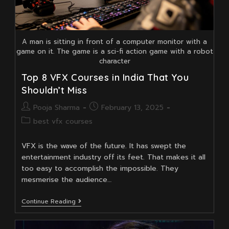
A man is sitting in front of a computer monitor with a
game on it. The game is a sci-fi action game with a robot
character
Top 8 VFX Courses in India That You
Shouldn’t Miss
Post
Post
Pooja Sharma
February 13, 2025
author:
published:
Post
best vfx courses
category:
VFX is the wave of the future. It has swept the
entertainment industry off its feet. That makes it all
too easy to accomplish the impossible. They
mesmerise the audience…
Top
Continue Reading
8
VFX
Courses