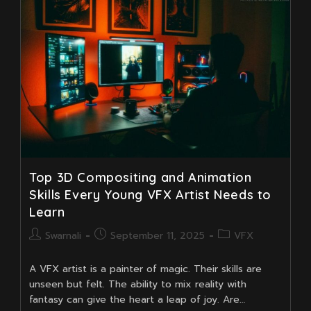
Fast
(Beginner
Guide)
Top 3D Compositing and Animation
Skills Every Young VFX Artist Needs to
Learn
Post
Post
Post
Swarnali
September 11, 2025
VFX
author:
published:
category:
A VFX artist is a painter of magic. Their skills are
unseen but felt. The ability to mix reality with
fantasy can give the heart a leap of joy. Are…