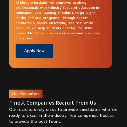
At Moople Institute, we empower aspiring
professionals with industry-focused education in
Animation, VFX, Gaming, Graphic Design, Digital
Media, and BBA programs. Through expert
mentorship, hands-on training, and real-world
projects, we help students develop the skills
needed to excel in today’s creative and business
industries.
Apply Now
Our Recruiters
Finest Companies Recruit From Us
Our recruiters rely on us to provide candidates who are
ready to excel in the industry.
Top companies trust us
to provide the best talent.