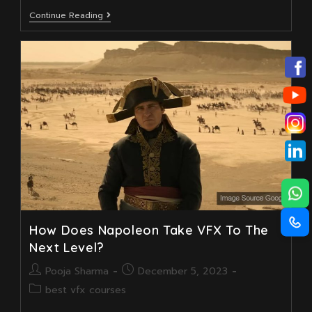
What
Continue Reading
To
Expect
From
A
Professional
Visual
Effects
Course
In
2025
How Does Napoleon Take VFX To The
Next Level?
Post
Post
Pooja Sharma
December 5, 2023
author:
published:
Post
best vfx courses
category: