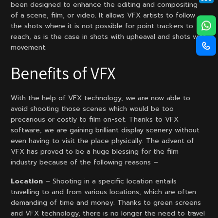
been designed to enhance the editing and compositing
of a scene, film, or video. It allows VFX artists to follow
the shots where it is not possible for point trackers to
reach, as is the case in shots with upheaval and shots with
movement.
Benefits of VFX
With the help of VFX technology, we are now able to
avoid shooting those scenes which would be too
precarious or costly to film on-set. Thanks to VFX
software, we are gaining brilliant display scenery without
even having to visit the place physically. The advent of
VFX has proved to be a huge blessing for the film
industry because of the following reasons –
Location
– Shooting in a specific location entails
travelling to and from various locations, which are often
demanding of time and money. Thanks to green screens
and VFX technology, there is no longer the need to travel