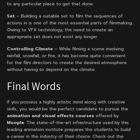
to any particular place to get that done.
Set
– Building a suitable set to film the sequences of
actions in is one of the most essential parts of filmmaking.
Owing to VFX technology, the need to create an
appropriate set does not exist any longer.
Controlling Climate
– While filming a scene involving
rainfall, snowfall, or fire, it has become quite convenient
for the film directors to create the desired atmosphere
without having to depend on the climate.
Final Words
If you possess a highly artistic mind along with creative
skills, you would be the perfect candidate to pursue the
animation and visual effects courses
offered by
Moople
. The state-of-the-art infrastructure used by this
leading animation institute prepares the students to build
a career in the industry of their choice. Check out the