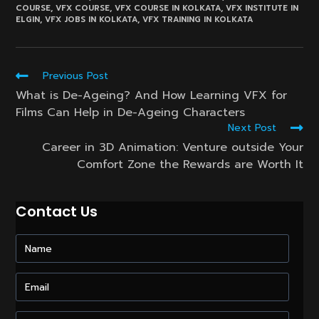
COURSE
,
VFX COURSE
,
VFX COURSE IN KOLKATA
,
VFX INSTITUTE IN
ELGIN
,
VFX JOBS IN KOLKATA
,
VFX TRAINING IN KOLKATA
Read
Previous Post
more
What is De-Ageing? And How Learning VFX for
articles
Films Can Help in De-Ageing Characters
Next Post
Career in 3D Animation: Venture outside Your
Comfort Zone the Rewards are Worth It
Contact Us