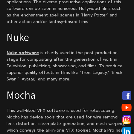
applications. The diverse productive applications of this
software can be seen in numerous Hollywood films such
as the enchantment spell scenes in ‘Harry Potter’ and
other action and/or fantasy-based films.
Nuke
Nuke software
is chiefly used in the post-production
stage for compositing after the generation of work in
Television, publicizing, showcasing, and films. To produce
superior quality effects in films like ‘Tron: Legacy,’ ‘Black
Swan,’ ‘Avatar,’ and many more.
Mocha
This well-liked VFX software is used for rotoscoping.
Mocha has device tools that are used for wire removal,
lens distortion, clean plate generation, and mesh warping,
which conveys the all-in-one VFX toolset. Mocha Pro has