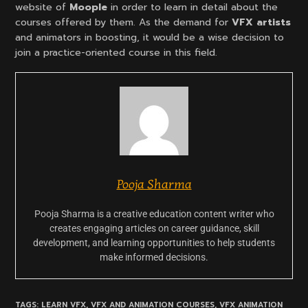
website of
Moople
in order to learn in detail about the
courses offered by them. As the demand for
VFX artists
and animators in boosting, it would be a wise decision to
join a practice-oriented course in this field.
Pooja Sharma
Pooja Sharma is a creative education content writer who
creates engaging articles on career guidance, skill
development, and learning opportunities to help students
make informed decisions.
TAGS:
LEARN VFX
,
VFX AND ANIMATION COURSES
,
VFX ANIMATION