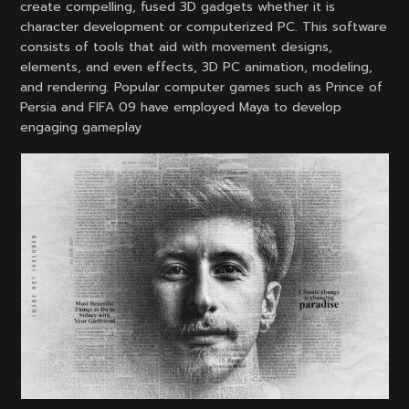
create compelling, fused 3D gadgets whether it is
character development or computerized PC. This software
consists of tools that aid with movement designs,
elements, and even effects, 3D PC animation, modeling,
and rendering. Popular computer games such as Prince of
Persia and FIFA 09 have employed Maya to develop
engaging gameplay