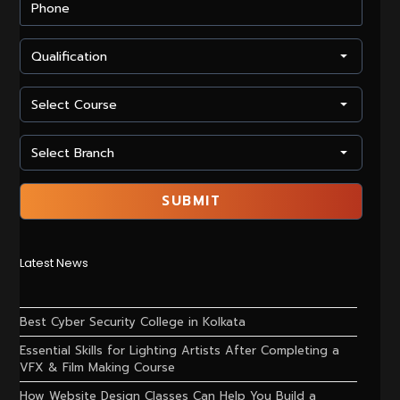
Latest News
Best Cyber Security College in Kolkata
Essential Skills for Lighting Artists After Completing a
VFX & Film Making Course
How Website Design Classes Can Help You Build a