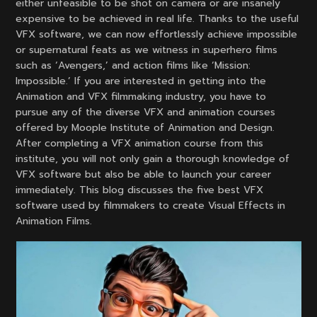
either unfeasible to be shot on camera or are insanely
expensive to be achieved in real life. Thanks to the useful
VFX software, we can now effortlessly achieve impossible
or supernatural feats as we witness in superhero films
such as ‘Avengers,’ and action films like ‘Mission:
Impossible.’ If you are interested in getting into the
Animation and VFX filmmaking industry, you have to
pursue any of the diverse VFX and animation courses
offered by Moople Institute of Animation and Design.
After completing a VFX animation course from this
institute, you will not only gain a thorough knowledge of
VFX software but also be able to launch your career
immediately. This blog discusses the five best VFX
software used by filmmakers to create Visual Effects in
Animation Films.