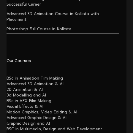
Successful Career
Advanced 3D Animation Course in Kolkata with
Placement
Photoshop Full Course in Kolkata
Our Courses
BSc in Animation Film Making
Advanced 3D Animation & AI
2D Animation & AI
3d Modelling and AI
BSc in VFX Film Making
Visual Effects & AI
Motion Graphics, Video Editing & AI
Advanced Graphic Design & AI
Graphic Design and AI
BSC in Multimedia, Design and Web Development