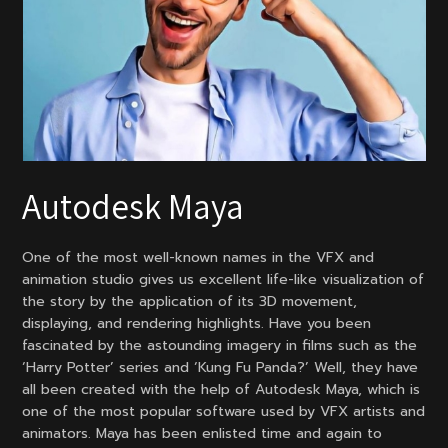
Autodesk Maya
One of the most well-known names in the VFX and
animation studio gives us excellent life-like visualization of
the story by the application of its 3D movement,
displaying, and rendering highlights. Have you been
fascinated by the astounding imagery in films such as the
‘Harry Potter’ series and ‘Kung Fu Panda?’ Well, they have
all been created with the help of Autodesk Maya, which is
one of the most popular software used by VFX artists and
animators. Maya has been enlisted time and again to