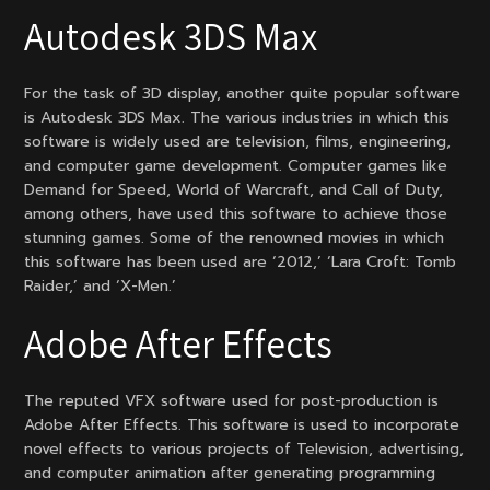
Autodesk 3DS Max
For the task of 3D display, another quite popular software
is Autodesk 3DS Max. The various industries in which this
software is widely used are television, films, engineering,
and computer game development. Computer games like
Demand for Speed, World of Warcraft, and Call of Duty,
among others, have used this software to achieve those
stunning games. Some of the renowned movies in which
this software has been used are ‘2012,’ ‘Lara Croft: Tomb
Raider,’ and ‘X-Men.’
Adobe After Effects
The reputed VFX software used for post-production is
Adobe After Effects. This software is used to incorporate
novel effects to various projects of Television, advertising,
and computer animation after generating programming