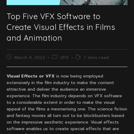
Top Five VFX Software to
Create Visual Effects in Films
and Animation
Post
Post
Reading
March 4, 2022
VFX
7 mins read
published:
category:
time:
Visual Effects or VFX
is now being employed
extensively in the film industry to make the content
attractive and deliver the audience an immersive
experience. The film industry depends on VFX software
to a considerable extent in order to make the visual
appeal of the films a mesmerising one. The science fiction
and fantasy movies all turn out to be blockbusters based
on the impressive aesthetic experience. Visual effects
software enables us to create special effects that are