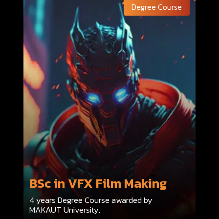
Degree Course
BSc in VFX Film Making
4 years Degree Course awarded by
MAKAUT University.