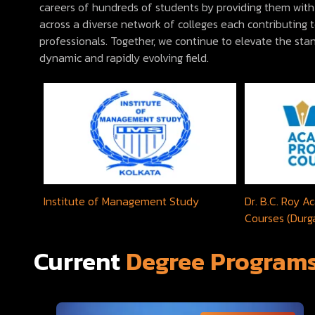
careers of hundreds of students by providing them with 
across a diverse network of colleges each contributing
professionals. Together, we continue to elevate the st
dynamic and rapidly evolving field.
Institute of Management Study
Dr. B.C. Roy 
Courses (Durg
Current
Degree Program