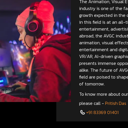
The Animation, Visual E
industry is one of the fa
growth expected in the 
in this field is at an al
entertainment, advertisi
abroad, the AVGC industr
animation, visual effect
entertainment and digit
VR/AR, AI-driven graphic
presents immense opport
alike. The future of AVG
field are poised to shap
of tomorrow.
To know more about our 
please call -
Pritish Das
+91 83369 01401