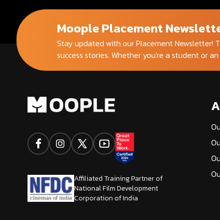
Moople Placement Newslett
Stay updated with our Placement Newsletter! T
success stories. Whether you're a student or an
A
Ou
Ou
Ou
Ou
Affiliated Training Partner of
National Film Development
Corporation of India