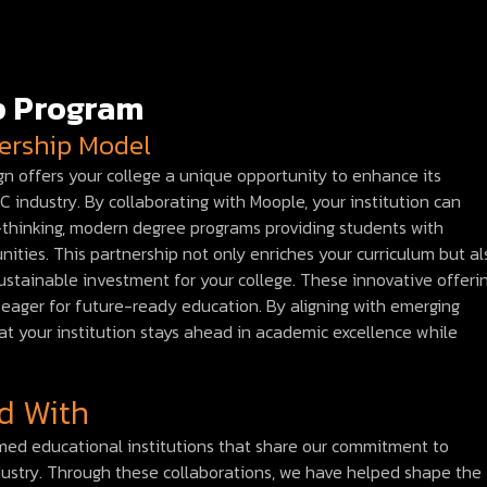
ip Program
nership Model
n offers your college a unique opportunity to enhance its
industry. By collaborating with Moople, your institution can
rd-thinking, modern degree programs providing students with
ities. This partnership not only enriches your curriculum but al
stainable investment for your college. These innovative offeri
ts eager for future-ready education. By aligning with emerging
at your institution stays ahead in academic excellence while
d With
emed educational institutions that share our commitment to
dustry. Through these collaborations, we have helped shape the