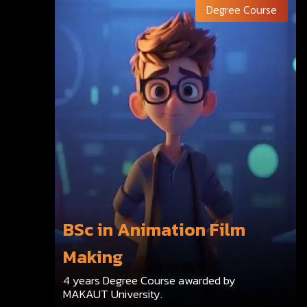
Degree Course
BSc in Animation Film
Making
4 years Degree Course awarded by
MAKAUT University.