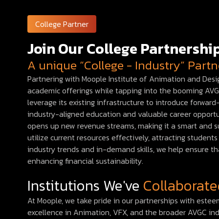
College Partner
Join Our College Partnersh
A unique “College - Industry” Part
Partnering with Moople Institute of Animation and Desig
academic offerings while tapping into the booming AVGC 
leverage its existing infrastructure to introduce forwa
industry-aligned education and valuable career opportun
opens up new revenue streams, making it a smart and su
utilize current resources effectively, attracting studen
industry trends and in-demand skills, we help ensure th
enhancing financial sustainability.
Institutions We've
Collaborate
At Moople, we take pride in our partnerships with este
excellence in Animation, VFX, and the broader AVGC in