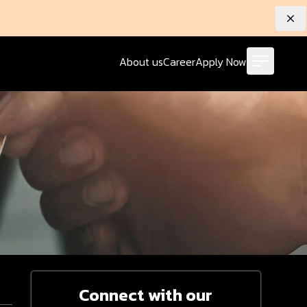
Dis
About us
Career
Apply Now
Connect with our