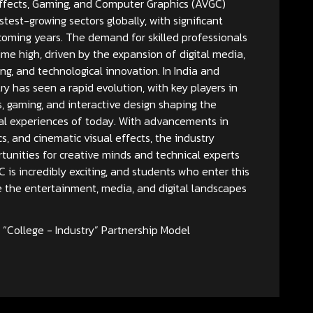
ffects, Gaming, and Computer Graphics (AVGC)
stest-growing sectors globally, with significant
coming years. The demand for skilled professionals
l-time high, driven by the expansion of digital media,
ng, and technological innovation. In India and
y has seen a rapid evolution, with key players in
s, gaming, and interactive design shaping the
al experiences of today. With advancements in
s, and cinematic visual effects, the industry
unities for creative minds and technical experts
C is incredibly exciting, and students who enter this
e the entertainment, media, and digital landscapes
“College - Industry” Partnership Model