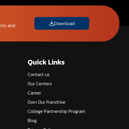
Download
ents and
Quick Links
Contact us
Our Centers
Career
Own Our Franchise
College Partnership Program
Blog