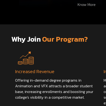
Know More
Why Join
Our Program?
Increased Revenue
I
Offering in-demand degree programs in
M
Animation and VFX attracts a broader student
a
base, increasing enrollments and boosting your
c
college's visibility in a competitive market.
s
e