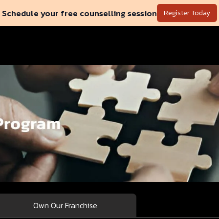
Schedule your free counselling session
Register Today
Own Our Franchise