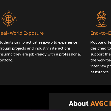
Real-World Exposure
End-to-E
tudents gain practical, real-world experience
Moople offe
hrough projects and industry interactions,
designed to
nsuring they are job-ready with a professional
support the
ortfolio.
the workfor
interview p
assistance.
About
AVGC 