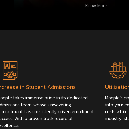
Know More
ncrease in Student Admissions
Utilizatio
oople takes immense pride in its dedicated
Moople’s pr
dmissions team, whose unwavering
into your ex
ommitment has consistently driven enrollment
costs while 
uccess. With a proven track record of
industry-st
xcellence.