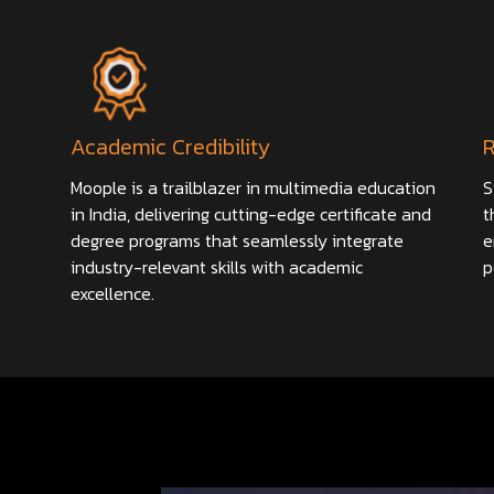
Academic Credibility
Moople is a trailblazer in multimedia education
S
in India, delivering cutting-edge certificate and
t
degree programs that seamlessly integrate
e
industry-relevant skills with academic
p
excellence.