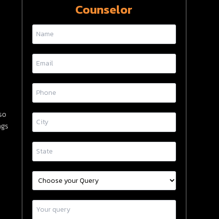
Counselor
so
ngs