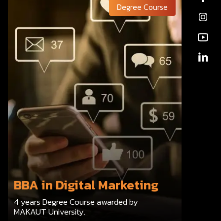
Degree Course
BBA in Digital Marketing
4 years Degree Course awarded by
MAKAUT University.