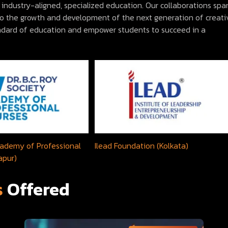
industry-aligned, specialized education. Our collaborations spa
 to the growth and development of the next generation of creati
andard of education and empower students to succeed in a
Academy of Professional
Ilead Foundation (Kolkata)
apur)
s
Offered