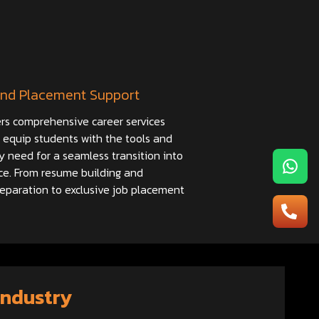
nd Placement Support
rs comprehensive career services
 equip students with the tools and
y need for a seamless transition into
ce. From resume building and
reparation to exclusive job placement
Industry