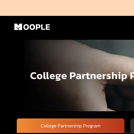
College Partnership Program