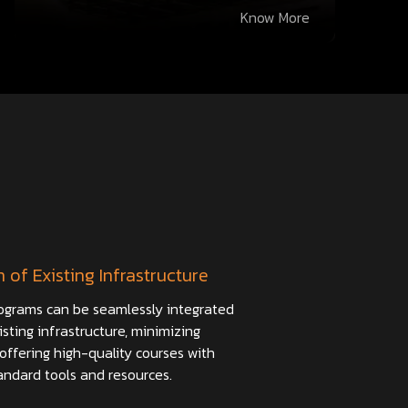
Know More
n of Existing Infrastructure
ograms can be seamlessly integrated
isting infrastructure, minimizing
offering high-quality courses with
andard tools and resources.