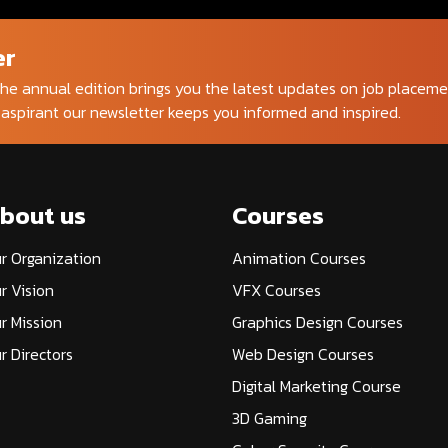
er
he annual edition brings you the latest updates on job placem
 aspirant our newsletter keeps you informed and inspired.
bout us
Courses
r Organization
Animation Courses
r Vision
VFX Courses
r Mission
Graphics Design Courses
r Directors
Web Design Courses
Digital Marketing Course
3D Gaming