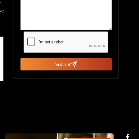
n
ve
Submit