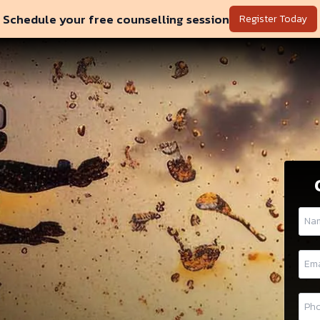
Schedule your free counselling session
Register Today