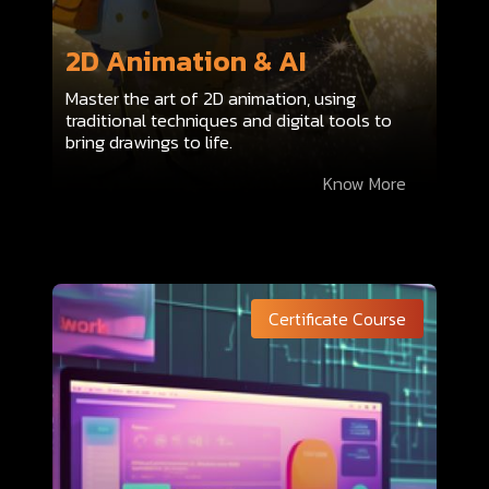
2D Animation & AI
Master the art of 2D animation, using
traditional techniques and digital tools to
bring drawings to life.
Know More
Certificate Course