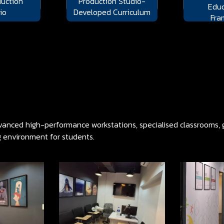
uction
Production Studio-
Educ
io
Developed Curriculum
Fra
anced high-performance workstations, specialised classrooms, gr
g environment for students.