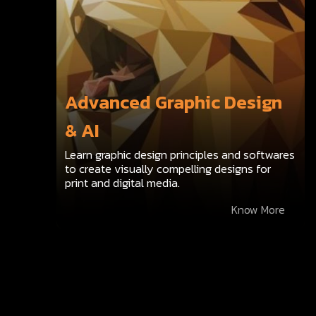
Advanced Graphic Design
& AI
Learn graphic design principles and softwares
to create visually compelling designs for
print and digital media.
Know More