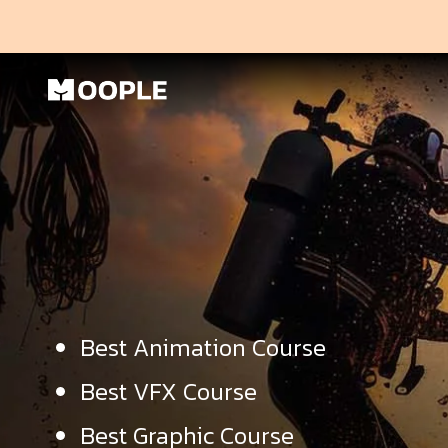
Best Animation Course
Best VFX Course
Best Graphic Course