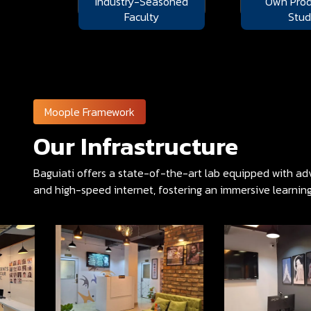
Industry-Seasoned
Own Prod
Faculty
Stud
Moople Framework
Our Infrastructure
Baguiati offers a state-of-the-art lab equipped with adv
and high-speed internet, fostering an immersive learnin