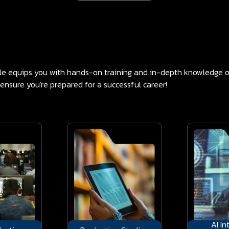
ple equips you with hands-on training and in-depth knowledge o
 ensure you're prepared for a successful career!
AI In