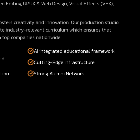
eo Editing, UI/UX & Web Design, Visual Effects (VFX),
sters creativity and innovation. Our production studio
te industry-relevant curriculum which ensures that
n top companies nationwide.
AI integrated educational framework
ed
Cutting-Edge Infrastructure
tion
Strong Alumni Network