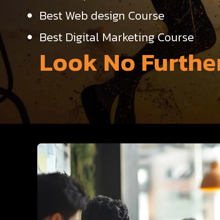
Best Web design Course
Best Digital Marketing Course
Look No Further