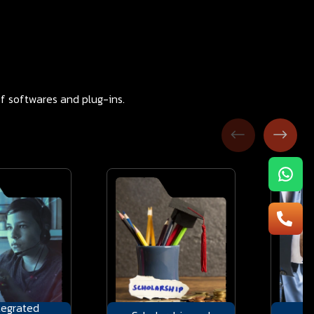
f softwares and plug-ins.
tegrated