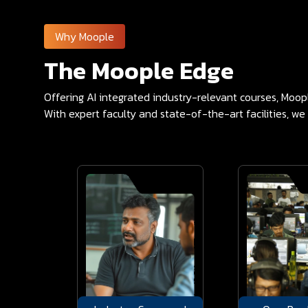
Why Moople
The Moople Edge
Offering AI integrated industry-relevant courses, Moo
With expert faculty and state-of-the-art facilities, we