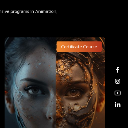
ensive programs in Animation,
Certificate Course