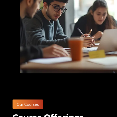
Our Courses