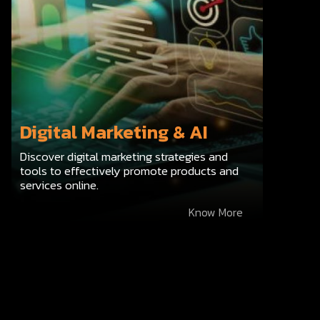
Digital Marketing & AI
Discover digital marketing strategies and
tools to effectively promote products and
services online.
Know More