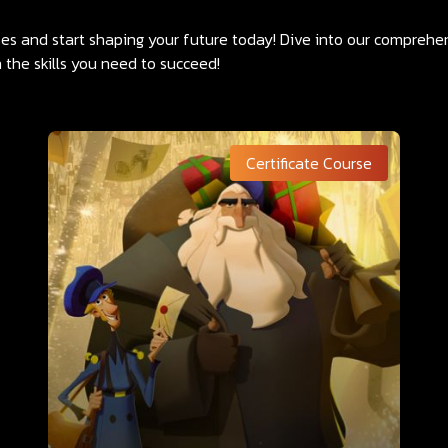
rses and start shaping your future today! Dive into our compreh
 the skills you need to succeed!
Certificate Course