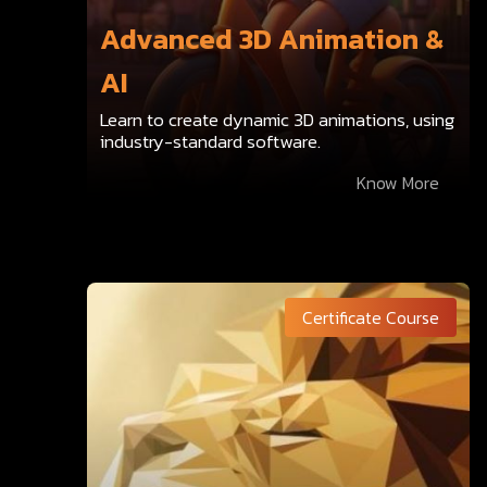
Advanced 3D Animation &
AI
Learn to create dynamic 3D animations, using
industry-standard software.
Know More
Certificate Course