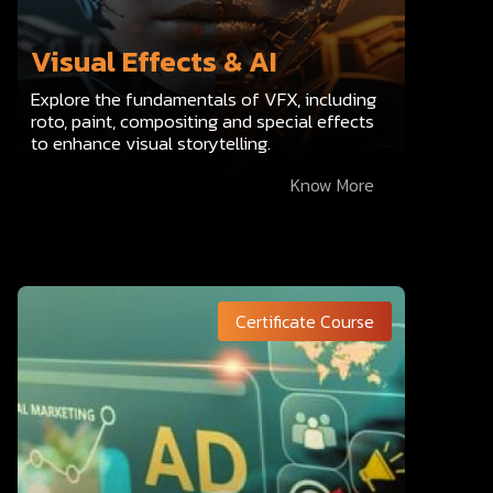
Visual Effects & AI
Explore the fundamentals of VFX, including
roto, paint, compositing and special effects
to enhance visual storytelling.
Know More
Certificate Course