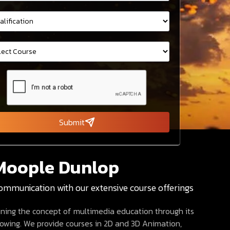
Submit
Moople Dunlop
communication with our extensive course offerings
fining the concept of multimedia education through its
growing. We provide courses in 2D and 3D Animation,