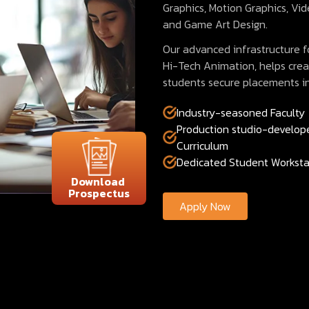
Graphics, Motion Graphics, Vid
and Game Art Design.
Our advanced infrastructure fo
Hi-Tech Animation, helps crea
students secure placements i
Industry-seasoned Faculty
Production studio-develop
Curriculum
Dedicated Student Worksta
Download
Prospectus
Apply Now