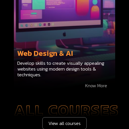
Web Design & AI
Develop skills to create visually appealing
websites using modern design tools &
techniques.
Know More
View all courses