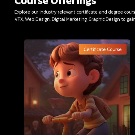
Course Offerings
Explore our industry relevant certificate and degree cou
VFX, Web Design, Digital Marketing, Graphic Design to gain
Certificate Course