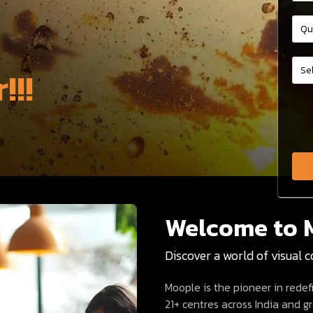
!!!
Welcome to 
Discover a world of visual 
Moople is the pioneer in rede
21+ centres across India and 