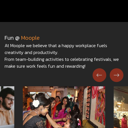
Fun @
Moople
At Moople we believe that a happy workplace fuels
creativity and productivity.
From team-building activities to celebrating festivals, we
make sure work feels fun and rewarding!