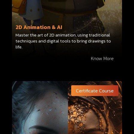
2D Animation & AI
Master the art of 2D animation, using traditional
techniques and digital tools to bring drawings to
life.
Know More
Certificate Course