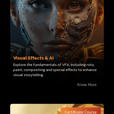
Visual Effects & AI
Explore the fundamentals of VFX, including roto,
paint, compositing and special effects to enhance
visual storytelling.
Know More
Certificate Course