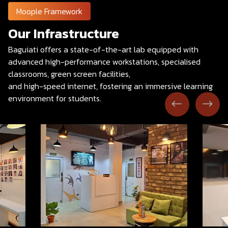
Moople Framework
Our Infrastructure
Baguiati offers a state-of-the-art lab equipped with
advanced high-performance workstations, specialised
classrooms, green screen facilities,
and high-speed internet, fostering an immersive learning
environment for students.