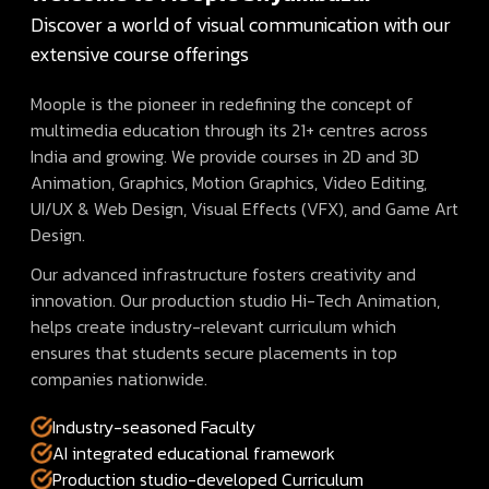
Discover a world of visual communication with our
extensive course offerings
Moople is the pioneer in redefining the concept of
multimedia education through its 21+ centres across
India and growing. We provide courses in 2D and 3D
Animation, Graphics, Motion Graphics, Video Editing,
UI/UX & Web Design, Visual Effects (VFX), and Game Art
Design.
Our advanced infrastructure fosters creativity and
innovation. Our production studio Hi-Tech Animation,
helps create industry-relevant curriculum which
ensures that students secure placements in top
companies nationwide.
Industry-seasoned Faculty
AI integrated educational framework
Production studio-developed Curriculum