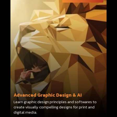
Advanced Graphic Design & AI
Learn graphic design principles and softwares to
create visually compelling designs for print and
digital media.