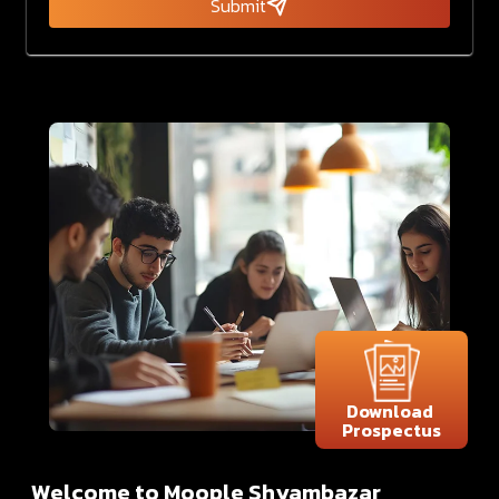
Submit
Download
Prospectus
Welcome to Moople Shyambazar