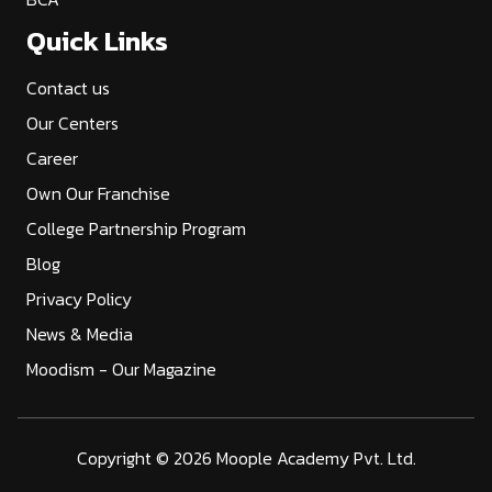
Quick Links
Contact us
Our Centers
Career
Own Our Franchise
College Partnership Program
Blog
Privacy Policy
News & Media
Moodism - Our Magazine
Copyright ©
2026 Moople Academy Pvt. Ltd.