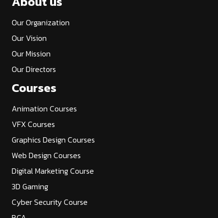
About us
Our Organization
Our Vision
Our Mission
Our Directors
Courses
Animation Courses
VFX Courses
Graphics Design Courses
Web Design Courses
Digital Marketing Course
3D Gaming
Cyber Security Course
BCA