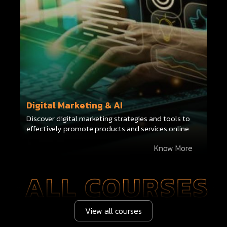
Digital Marketing & AI
Discover digital marketing strategies and tools to
effectively promote products and services online.
Know More
View all courses