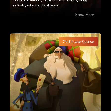
Learn to create dynamic 3D animations, using
industry-standard software.
Know More
Certificate Course