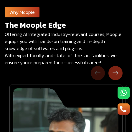
Why Moople
The Moople Edge
Offering AI integrated industry-relevant courses, Moople
equips you with hands-on training and in-depth
knowledge of softwares and plug-ins.
With expert faculty and state-of-the-art facilities, we
ensure you're prepared for a successful career!