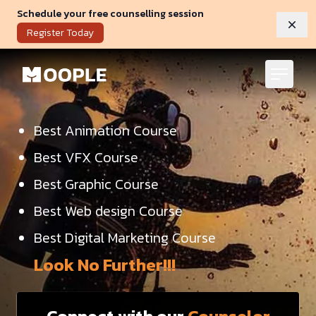
Schedule your free counselling session
Dism
Register Today
Best Animation Course
Best VFX Course
Best Graphic Course
Best Web design Course
Best Digital Marketing Course
Look No Further!!!