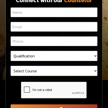
Connect with our
Counselor