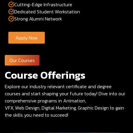
Cutting-Edge Infrastructure
Dedicated Student Workstation
Strong Alumni Network
Apply Now
Our Courses
Course Offerings
Explore our industry relevant certificate and degree
courses and start shaping your future today! Dive into our
comprehensive programs in Animation,
VFX, Web Design, Digital Marketing, Graphic Design to gain
the skills you need to succeed!