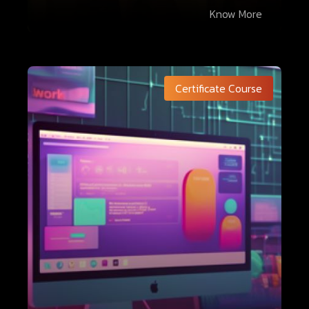
Know More
Certificate Course