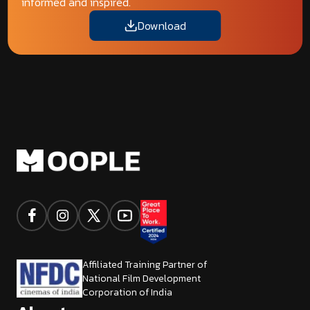
informed and inspired.
Download
Affiliated Training Partner of
National Film Development
Corporation of India