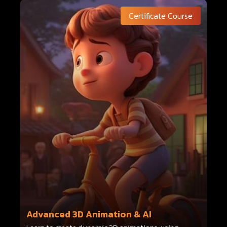
Certificate Course
Advanced 3D Animation & AI