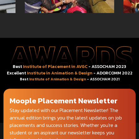
Best
Institute of Placement in AVGC
- ASSOCHAM 2023
Excellent
Institute in Animation & Design
- ADORCOMM 2022
Best
Institute of Animation & Design
- ASSOCHAM 2021
Moople Placement Newsletter
Stay updated with our Placement Newsletter! The
annual edition brings you the latest updates on job
placements and success stories. Whether you're a
student or an aspirant our newsletter keeps you