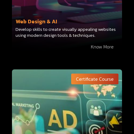
Web Design & AI
Develop skills to create visually appealing websites
using modern design tools & techniques.
Know More
Certificate Course