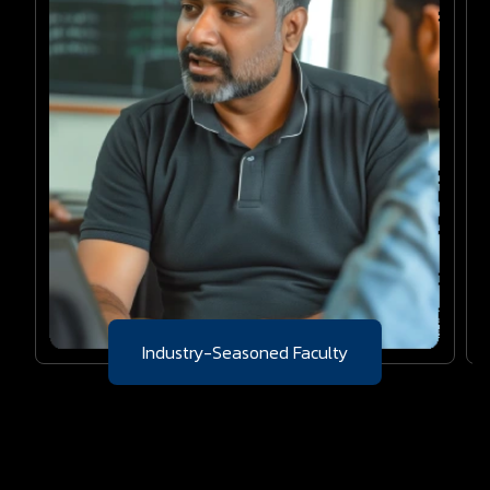
Industry-Seasoned Faculty