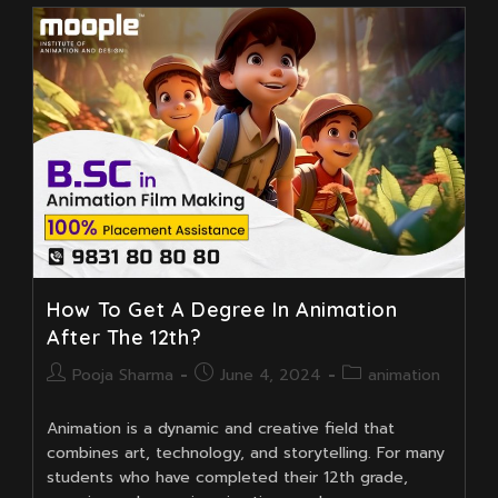
Garfield
Movie
Well
Animated?
How To Get A Degree In Animation
After The 12th?
Post
Post
Post
Pooja Sharma
June 4, 2024
animation
author:
published:
category:
Animation is a dynamic and creative field that
combines art, technology, and storytelling. For many
students who have completed their 12th grade,