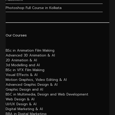
Photoshop Full Course in Kolkata
Our Courses
BSc in Animation Film Making
Advanced 3D Animation & AI
2D Animation & AI
3d Modelling and AI
BSc in VFX Film Making
Visual Effects & AI
Motion Graphics, Video Editing & AI
Advanced Graphic Design & AI
Graphic Design and AI
BSC in Multimedia, Design and Web Development
Web Design & AI
UI/UX Design & AI
Digital Marketing & AI
BBA in Digital Marketing