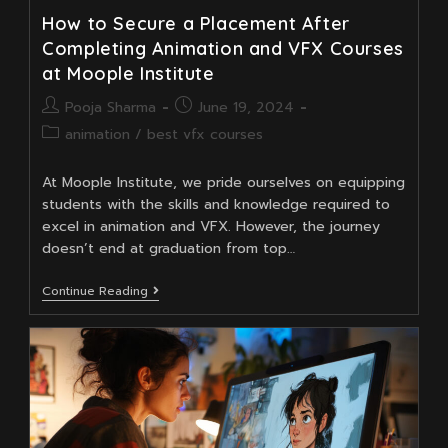
How to Secure a Placement After
Completing Animation and VFX Courses
at Moople Institute
Post
Post
Pooja Sharma
June 19, 2024
author:
published:
Post
animation
/
best vfx courses
category:
At Moople Institute, we pride ourselves on equipping
students with the skills and knowledge required to
excel in animation and VFX. However, the journey
doesn’t end at graduation from top…
How
Continue Reading
To
Secure
A
Placement
After
Completing
Animation
And
VFX