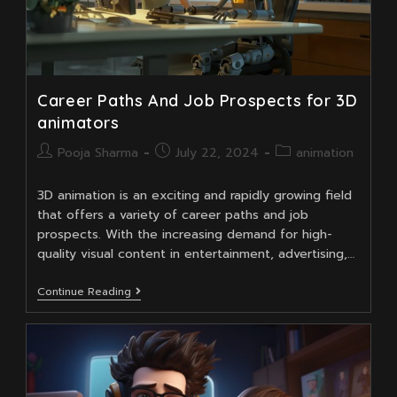
Career Paths And Job Prospects for 3D
animators
Post
Post
Post
Pooja Sharma
July 22, 2024
animation
author:
published:
category:
3D animation is an exciting and rapidly growing field
that offers a variety of career paths and job
prospects. With the increasing demand for high-
quality visual content in entertainment, advertising,…
Career
Continue Reading
Paths
And
Job
Prospects
For
3D
Animators