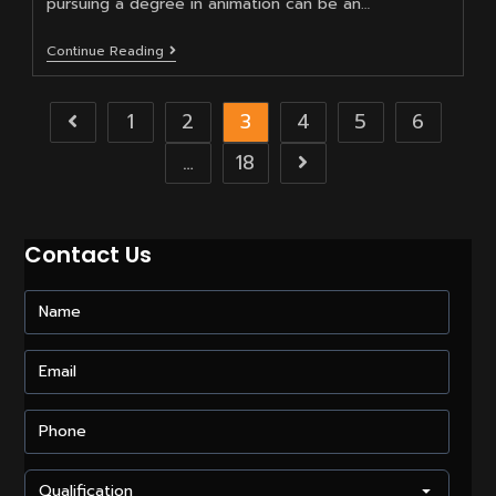
pursuing a degree in animation can be an…
How
Continue Reading
To
Get
A
1
2
3
4
5
6
Go to the previous page
Degree
In
Animation
…
18
Go to the next pag
After
The
12th?
Contact Us