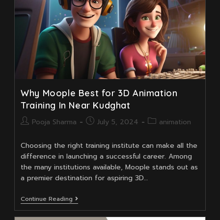
Why Moople Best for 3D Animation
Training In Near Kudghat
Post
Post
Post
Pooja Sharma
July 5, 2024
animation
author:
published:
category:
Choosing the right training institute can make all the
difference in launching a successful career. Among
the many institutions available, Moople stands out as
a premier destination for aspiring 3D…
Why
Continue Reading
Moople
Best