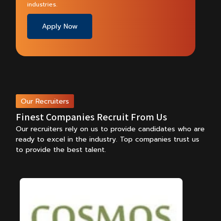
industries.
Apply Now
Our Recruiters
Finest Companies Recruit From Us
Our recruiters rely on us to provide candidates who are
ready to excel in the industry.
Top companies trust us
to provide the best talent.