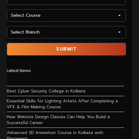
Latest News
Best Cyber Security College in Kolkata
Essential Skills for Lighting Artists After Completing a
VFX & Film Making Course
How Website Design Classes Can Help You Build a
Successful Career
Advanced 3D Animation Course in Kolkata with
Placement