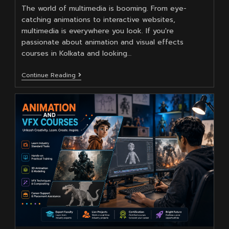
The world of multimedia is booming. From eye-
catching animations to interactive websites,
multimedia is everywhere you look. If you're
passionate about animation and visual effects
courses in Kolkata and looking…
Why
Continue Reading
Is
Moople
Institute
Best
For
Multimedia
Courses
In
Kolkata
?