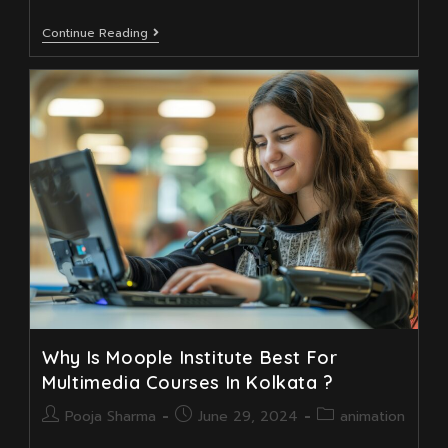
Why
Continue Reading
Moople
Animation
Academy
Best
In
Near
Jodhpur
Park?
Why Is Moople Institute Best For
Multimedia Courses In Kolkata ?
Post
Post
Post
Pooja Sharma
June 29, 2024
animation
author:
published:
category: