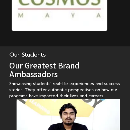
Our Students
Our Greatest Brand
Ambassadors
Showcasing students' real-life experiences and success
stories. They offer authentic perspectives on how our
programs have impacted their lives and careers.