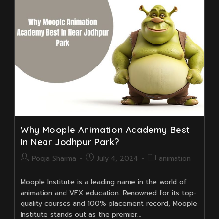
For
3D
Animation
Training
In
Near
Kudghat
Why Moople Animation Academy Best
In Near Jodhpur Park?
Post
Post
Post
Pooja Sharma
July 4, 2024
animation
author:
published:
category:
Moople Institute is a leading name in the world of
animation and VFX education. Renowned for its top-
quality courses and 100% placement record, Moople
Institute stands out as the premier…