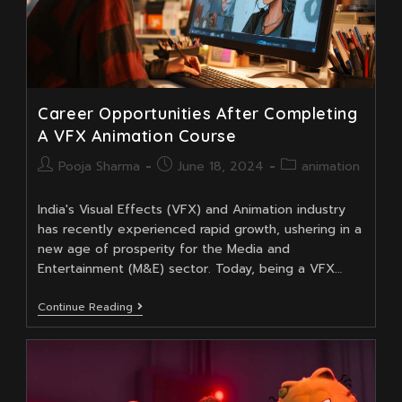
Courses
At
Moople
Institute
Career Opportunities After Completing
A VFX Animation Course
Post
Post
Post
Pooja Sharma
June 18, 2024
animation
author:
published:
category:
India's Visual Effects (VFX) and Animation industry
has recently experienced rapid growth, ushering in a
new age of prosperity for the Media and
Entertainment (M&E) sector. Today, being a VFX…
Career
Continue Reading
Opportunities
After
Completing
A
VFX
Animation