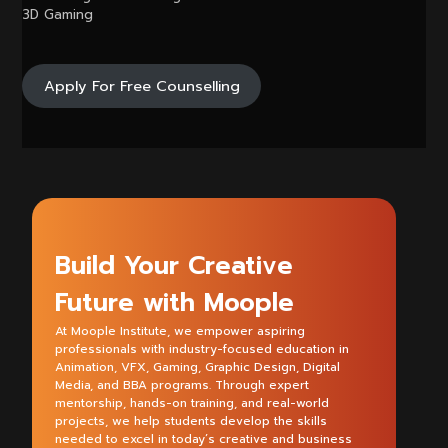
3D Gaming
Apply For Free Counselling
Build Your Creative
Future with Moople
At Moople Institute, we empower aspiring
professionals with industry-focused education in
Animation, VFX, Gaming, Graphic Design, Digital
Media, and BBA programs. Through expert
mentorship, hands-on training, and real-world
projects, we help students develop the skills
needed to excel in today’s creative and business