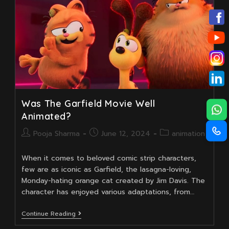
Course
Was The Garfield Movie Well
Animated?
Post
Post
Post
Pooja Sharma
June 12, 2024
animation
author:
published:
category:
When it comes to beloved comic strip characters,
few are as iconic as Garfield, the lasagna-loving,
Monday-hating orange cat created by Jim Davis. The
character has enjoyed various adaptations, from…
Was
Continue Reading
The