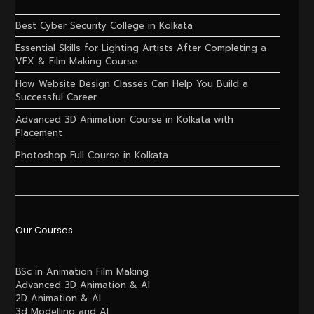
Best Cyber Security College in Kolkata
Essential Skills for Lighting Artists After Completing a
VFX & Film Making Course
How Website Design Classes Can Help You Build a
Successful Career
Advanced 3D Animation Course in Kolkata with
Placement
Photoshop Full Course in Kolkata
Our Courses
BSc in Animation Film Making
Advanced 3D Animation & AI
2D Animation & AI
3d Modelling and AI