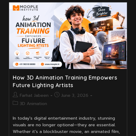
Animation
Course
Teaches
The
Art
Of
Expressive
Animation
Like
Tom
And
Jerry
How 3D Animation Training Empowers
Future Lighting Artists
Post
Post
Farhat Jabeen
June 3, 2026
author:
published:
Post
3D Animation
category:
In today's digital entertainment industry, stunning
visuals are no longer optional—they are essential.
Whether it's a blockbuster movie, an animated film,