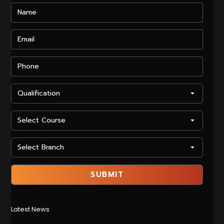
Latest News