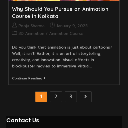
Why Should You Pursue an Animation
Course in Kolkata
Post
Post
Pooja Sharma
January 9, 2025
author:
published:
Post
3D Animation
/
Animation Course
category:
Do you think that animation is just about cartoons?
Well, it isn’t! Rather, it is an art of storytelling,
creativity, and innovation. Visual effects in
blockbuster movies to immersive virtual…
Why
Continue Reading
Should
You
Pursue
1
2
3
Go to the next 
An
Animation
Course
In
Kolkata
Contact Us