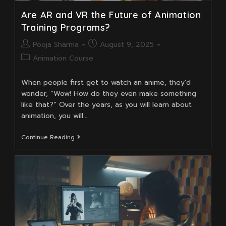
Are AR and VR the Future of Animation
Training Programs?
Post
Post
Pooja Sharma
August 9, 2025
author:
published:
Post
Animation Course
category:
When people first get to watch an anime, they’d
wonder, “Wow! How do they even make something
like that?” Over the years, as you will learn about
animation, you will…
Are
Continue Reading
AR
And
VR
The
Future
Of
Animation
Training
Programs?