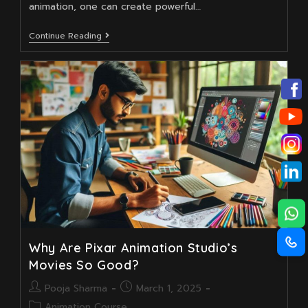
animation, one can create powerful…
Comparison
Continue Reading
Between
Animation
Courses
Taught
By
Institutions
Why Are Pixar Animation Studio’s
Movies So Good?
Post
Post
Pooja Sharma
March 1, 2025
author:
published:
Post
Animation Course