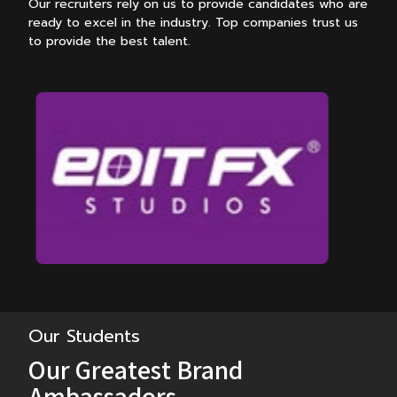
Our recruiters rely on us to provide candidates who are
ready to excel in the industry.
Top companies trust us
to provide the best talent.
Our Students
Our Greatest Brand
Ambassadors