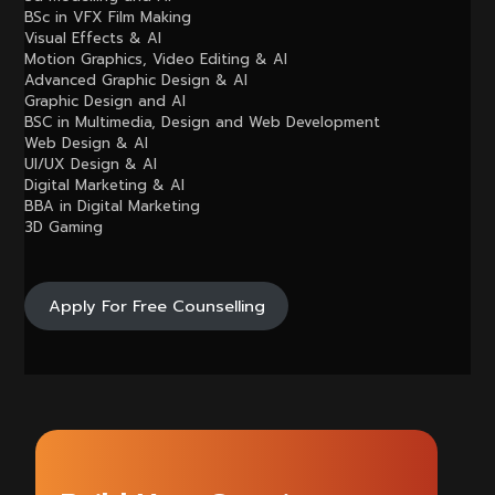
BSc in VFX Film Making
Visual Effects & AI
Motion Graphics, Video Editing & AI
Advanced Graphic Design & AI
Graphic Design and AI
BSC in Multimedia, Design and Web Development
Web Design & AI
UI/UX Design & AI
Digital Marketing & AI
BBA in Digital Marketing
3D Gaming
Apply For Free Counselling