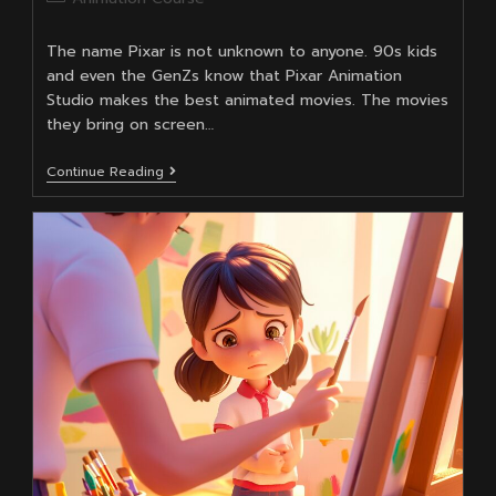
category:
The name Pixar is not unknown to anyone. 90s kids
and even the GenZs know that Pixar Animation
Studio makes the best animated movies. The movies
they bring on screen…
Why
Continue Reading
Are
Pixar
Animation
Studio’s
Movies
So
Good?