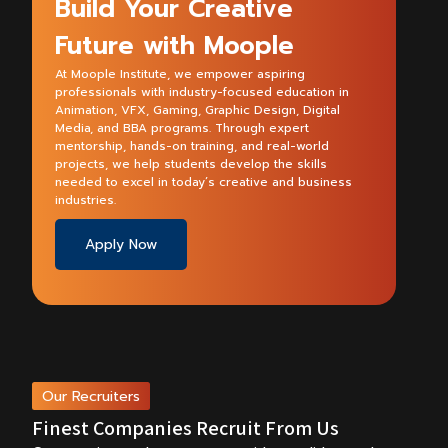
Build Your Creative
Future with Moople
At Moople Institute, we empower aspiring
professionals with industry-focused education in
Animation, VFX, Gaming, Graphic Design, Digital
Media, and BBA programs. Through expert
mentorship, hands-on training, and real-world
projects, we help students develop the skills
needed to excel in today’s creative and business
industries.
Apply Now
Our Recruiters
Finest Companies Recruit From Us