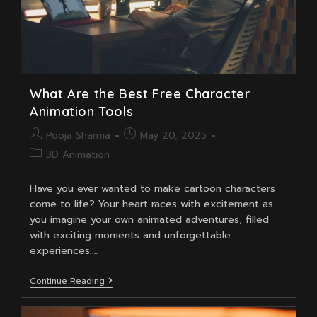
What Are the Best Free Character
Animation Tools
Post
Post
Pooja Sharma
May 20, 2025
author:
published:
Post
3D Animation
category:
Have you ever wanted to make cartoon characters
come to life? Your heart races with excitement as
you imagine your own animated adventures, filled
with exciting moments and unforgettable
experiences.…
What
Continue Reading
Are
The
Best