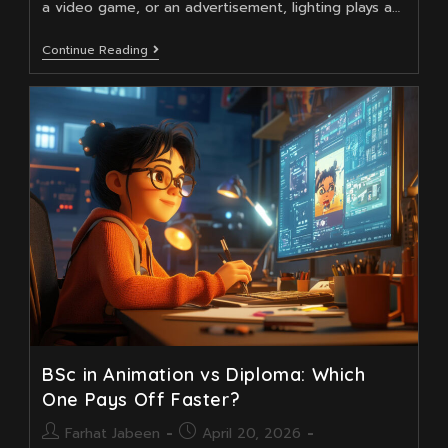
a video game, or an advertisement, lighting plays a…
How
Continue Reading
3D
Animation
Training
Empowers
Future
Lighting
Artists
BSc in Animation vs Diploma: Which
One Pays Off Faster?
Post
Post
Farhat Jabeen
April 20, 2026