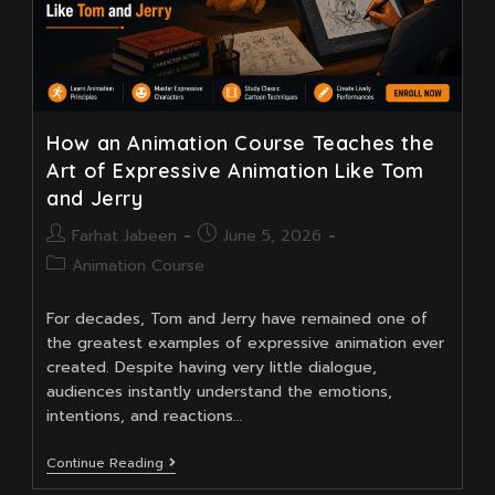
How an Animation Course Teaches the
Art of Expressive Animation Like Tom
and Jerry
Post
Post
Farhat Jabeen
June 5, 2026
author:
published:
Post
Animation Course
category:
For decades, Tom and Jerry have remained one of
the greatest examples of expressive animation ever
created. Despite having very little dialogue,
audiences instantly understand the emotions,
intentions, and reactions…
How
Continue Reading
An