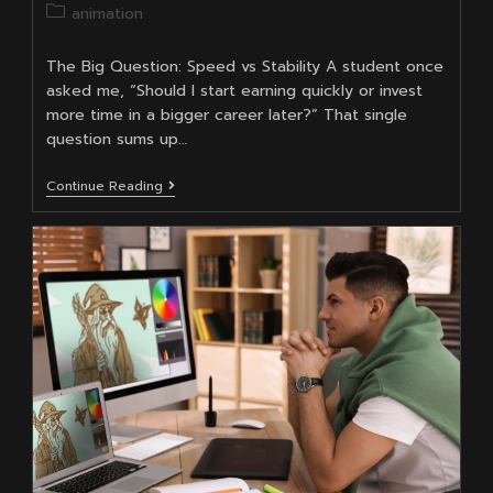
author:
published:
Post
animation
category:
The Big Question: Speed vs Stability A student once
asked me, “Should I start earning quickly or invest
more time in a bigger career later?” That single
question sums up…
BSc
Continue Reading
In
Animation
Vs
Diploma:
Which
One
Pays
Off
Faster?