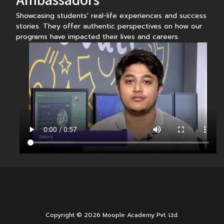
Showcasing students' real-life experiences and success
stories. They offer authentic perspectives on how our
programs have impacted their lives and careers.
Copyright © 2026 Moople Academy Pvt. Ltd.