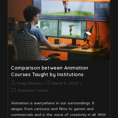
Free
Character
Animation
Tools
Comparison between Animation
Courses Taught by Institutions
Post
Post
Pooja Sharma
March 8, 2025
author:
published:
Post
Animation Course
category:
Animation is everywhere in our surroundings. It
ranges from cartoons and films to games and
commercials and is the voice of creativity in all. With