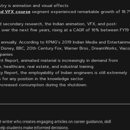
stry is animation and visual effects
nd VFX course
segment experienced remarkable growth of 18.7
d secondary research, the Indian animation, VFX, and post-
e over the next five years, rising at a CAGR of 16% between FY19
10% annually. According to KPMG’s 2019 Indian Media and Entertainm
 Disney, BBC, 20th Century Fox, Warner Bros., DreamWorks, Viac
panies.
t Report, animated material is increasingly in demand from
 healthcare, real estate, and industrial training.
ty Report, the employability of Indian engineers is still extremely
 for any position in the knowledge sector.
 increased consumption during the shutdown.
 writer who creates engaging articles on career guidance, skill
help students make informed decisions.