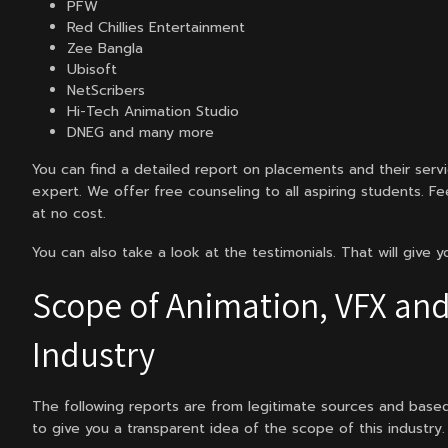
PFW
Red Chillies Entertainment
Zee Bangla
Ubisoft
NetScribers
Hi-Tech Animation Studio
DNEG and many more
You can find a detailed report on placements and their serv
expert. We offer free counseling to all aspiring students. Fe
at no cost.
You can also take a look at the testimonials. That will give 
Scope of Animation, VFX and
Industry
The following reports are from legitimate sources and base
to give you a transparent idea of the scope of this industry