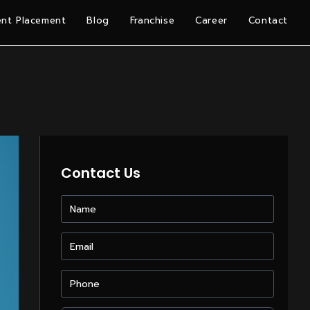
nt Placement
Blog
Franchise
Career
Contact
Contact Us