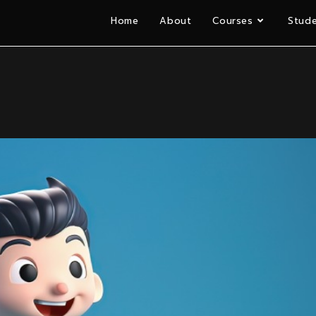
Home
About
Courses
Stude