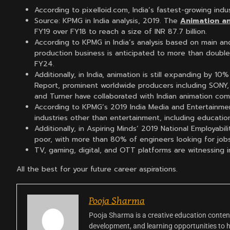
According to pixelloid.com, India’s fastest-growing indu
Source: KPMG in India analysis, 2019. The
Animation a
FY19 over FY18 to reach a size of INR 87.7 billion.
According to KPMG in India’s analysis based on main an
production business is anticipated to more than doubl
FY24.
Additionally, in India, animation is still expanding by 
Report, prominent worldwide producers including SONY,
and Turner have collaborated with Indian animation com
According to KPMG’s 2019 India Media and Entertainmen
industries other than entertainment, including education,
Additionally, in Aspiring Minds’ 2019 National Employabili
poor, with more than 80% of engineers looking for jobs
TV, gaming, digital, and OTT platforms are witnessing
All the best for your future career aspirations.
Pooja Sharma
Pooja Sharma is a creative education content
development, and learning opportunities to 