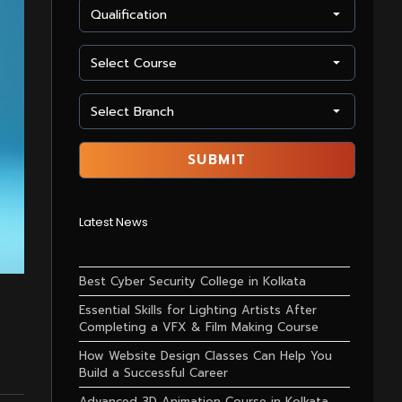
Latest News
Best Cyber Security College in Kolkata
Essential Skills for Lighting Artists After
Completing a VFX & Film Making Course
How Website Design Classes Can Help You
Build a Successful Career
Advanced 3D Animation Course in Kolkata