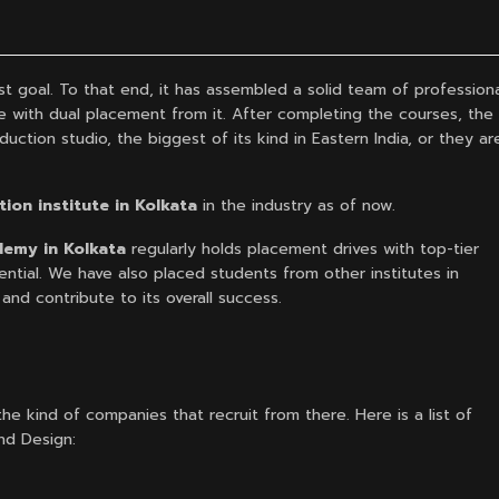
st goal. To that end, it has assembled a solid team of profession
ce with dual placement from it. After completing the courses, the
uction studio, the biggest of its kind in Eastern India, or they ar
ion institute in Kolkata
in the industry as of now.
emy in Kolkata
regularly holds placement drives with top-tier
ntial. We have also placed students from other institutes in
nd contribute to its overall success.
he kind of companies that recruit from there. Here is a list of
nd Design: