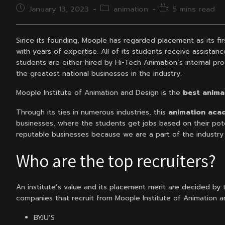
Post
Post
Reading
January 13, 2023
animation
5 mins read
published:
category:
time:
Since its founding, Moople has regarded placement as its fir
with years of expertise. All of its students receive assistan
students are either hired by Hi-Tech Animation’s internal prod
the greatest national businesses in the industry.
Moople Institute of Animation and Design is the
best animat
Through its ties in numerous industries, this
animation acad
businesses, where the students get jobs based on their pote
reputable businesses because we are a part of the industry a
Who are the top recruiters?
An institute’s value and its placement merit are decided by t
companies that recruit from Moople Institute of Animation a
BYJU’S