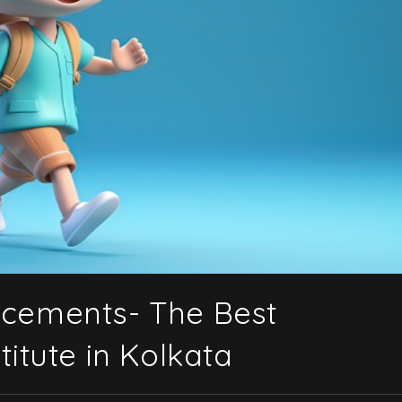
acements- The Best
itute in Kolkata