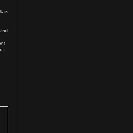
% in
 and
ent
om,