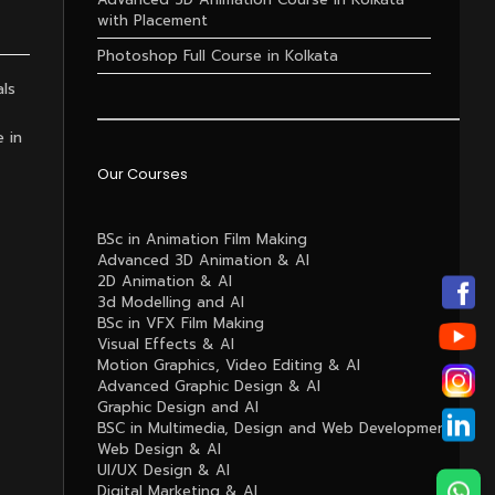
with Placement
Photoshop Full Course in Kolkata
als
e in
Our Courses
BSc in Animation Film Making
Advanced 3D Animation & AI
2D Animation & AI
3d Modelling and AI
BSc in VFX Film Making
Visual Effects & AI
Motion Graphics, Video Editing & AI
Advanced Graphic Design & AI
Graphic Design and AI
BSC in Multimedia, Design and Web Development
Web Design & AI
UI/UX Design & AI
Digital Marketing & AI