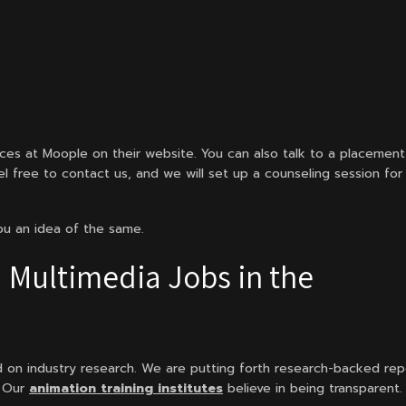
ices at Moople on their website. You can also talk to a placement
el free to contact us, and we will set up a counseling session for
you an idea of the same.
 Multimedia Jobs in the
d on industry research. We are putting forth research-backed rep
. Our
animation training institutes
believe in being transparent.