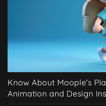
Know About Moople’s Pl
Animation and Design Inst