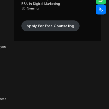
BBA in Digital Marketing
3D Gaming
Apply For Free Counselling
 you
orts