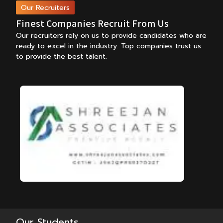
Our Recruiters
Finest Companies Recruit From Us
Our recruiters rely on us to provide candidates who are
ready to excel in the industry.
Top companies trust us
to provide the best talent.
Our Students