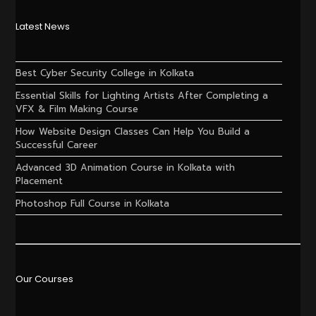
Latest News
Best Cyber Security College in Kolkata
Essential Skills for Lighting Artists After Completing a
VFX & Film Making Course
How Website Design Classes Can Help You Build a
Successful Career
Advanced 3D Animation Course in Kolkata with
Placement
Photoshop Full Course in Kolkata
Our Courses