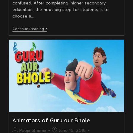
confused. After completing 'higher secondary
education, the next big step for students is to
choose a…
Unleashing
Continue Reading
Creativity:
How
A
Career
In
Animation
Can
Transform
Your
Professional
Path
Animators of Guru aur Bhole
Post
Post
Pooja Sharma
June 16, 2018