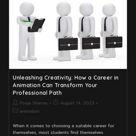
Its
Benefits
Unleashing Creativity: How a Career in
Animation Can Transform Your
Professional Path
Post
Post
Pooja Sharma
August 14, 2023
author:
published:
Post
animation
category:
When it comes to choosing a suitable career for
themselves, most students find themselves