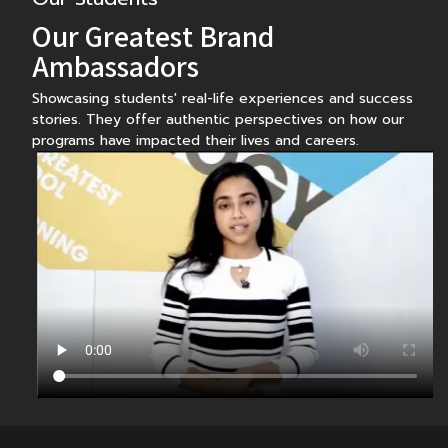
Our Greatest Brand
Ambassadors
Showcasing students' real-life experiences and success
stories. They offer authentic perspectives on how our
programs have impacted their lives and careers.