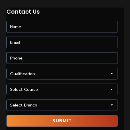
The
Corporate
Contact Us
Industry