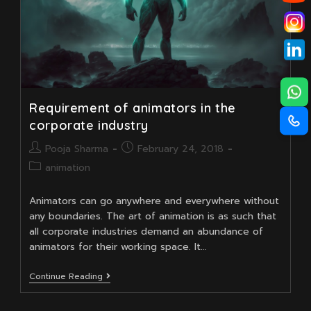
Requirement of animators in the
corporate industry
Post
Post
Pooja Sharma
February 24, 2018
author:
published:
Post
animation
category:
Animators can go anywhere and everywhere without
any boundaries. The art of animation is as such that
all corporate industries demand an abundance of
animators for their working space. It…
Requirement
Continue Reading
Of
Animators
In