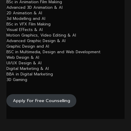
BSc in Animation Film Making
Advanced 3D Animation & AI
2D Animation & AI
3d Modelling and AI
BSc in VFX Film Making
Visual Effects & AI
Motion Graphics, Video Editing & AI
Advanced Graphic Design & AI
Graphic Design and AI
BSC in Multimedia, Design and Web Development
Web Design & AI
UI/UX Design & AI
Digital Marketing & AI
BBA in Digital Marketing
3D Gaming
Apply For Free Counselling