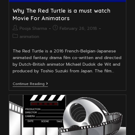
Why The Red Turtle is a must watch
Movie For Animators
Post
Post
Pooja Sharma
February 26, 2018
author:
published:
Post
animation
category:
The Red Turtle is a 2016 French-Belgian-Japanese
animated fantasy drama film co-written and directed
by Dutch-British animator Michaël Dudok de Wit and
produced by Toshio Suzuki from Japan. The film…
Why
Continue Reading
The
Red
Turtle
Is
A
Must
Watch
Movie
For
Animators