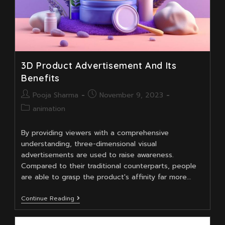
3D Product Advertisement And Its
Benefits
Post
Post
Pooja Sharma
November 9, 2023
author:
published:
Post
animation
category:
By providing viewers with a comprehensive
understanding, three-dimensional visual
advertisements are used to raise awareness.
Compared to their traditional counterparts, people
are able to grasp the product's affinity far more…
3D
Continue Reading
Product
Advertisement
And