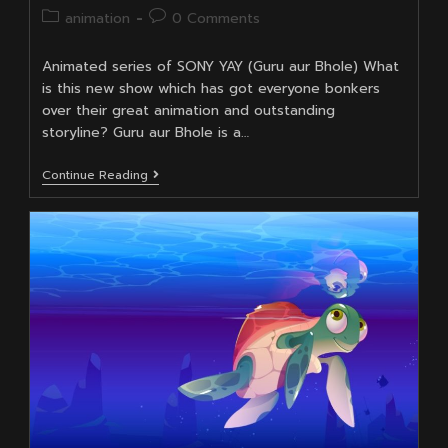
author:
published:
Post
Post
animation
0 Comments
category:
comments:
Animated series of SONY YAY (Guru aur Bhole) What
is this new show which has got everyone bonkers
over their great animation and outstanding
storyline? Guru aur Bhole is a…
Animators
Continue Reading
Of
Guru
Aur
Bhole