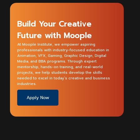
Build Your Creative
Future with Moople
At Moople Institute, we empower aspiring
professionals with industry-focused education in
Animation, VFX, Gaming, Graphic Design, Digital
Media, and BBA programs. Through expert
mentorship, hands-on training, and real-world
projects, we help students develop the skills
needed to excel in today’s creative and business
industries.
Apply Now