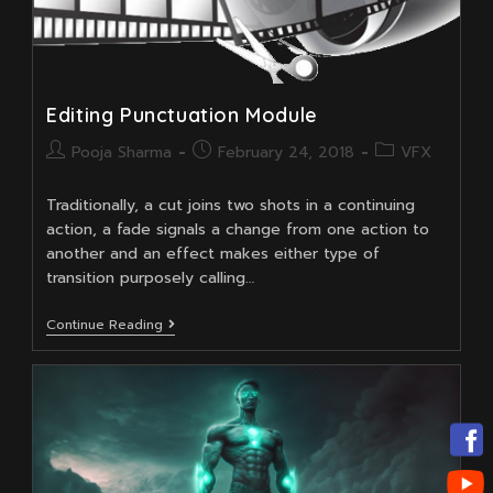
Editing Punctuation Module
Post
Post
Post
Pooja Sharma
February 24, 2018
VFX
author:
published:
category:
Traditionally, a cut joins two shots in a continuing
action, a fade signals a change from one action to
another and an effect makes either type of
transition purposely calling…
Editing
Continue Reading
Punctuation
Module